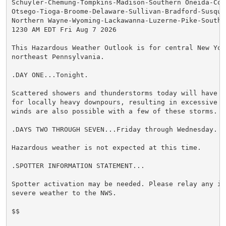
Schuyler-Chemung-Tompkins-Madison-Southern Oneida-Cor
Otsego-Tioga-Broome-Delaware-Sullivan-Bradford-Susqueh
Northern Wayne-Wyoming-Lackawanna-Luzerne-Pike-Souther
1230 AM EDT Fri Aug 7 2026

This Hazardous Weather Outlook is for central New York
northeast Pennsylvania.

.DAY ONE...Tonight.

Scattered showers and thunderstorms today will have th
for locally heavy downpours, resulting in excessive ru
winds are also possible with a few of these storms.

.DAYS TWO THROUGH SEVEN...Friday through Wednesday.

Hazardous weather is not expected at this time.

.SPOTTER INFORMATION STATEMENT...

Spotter activation may be needed. Please relay any in
severe weather to the NWS.

$$
