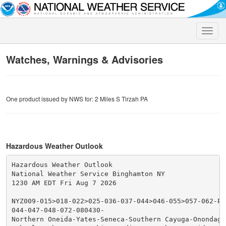
Toggle
naviga
Watches, Warnings & Advisories
One product issued by NWS for: 2 Miles S Tirzah PA
Hazardous Weather Outlook
Hazardous Weather Outlook

National Weather Service Binghamton NY

1230 AM EDT Fri Aug 7 2026

NYZ009-015>018-022>025-036-037-044>046-055>057-062-PA
044-047-048-072-080430-

Northern Oneida-Yates-Seneca-Southern Cayuga-Onondaga-