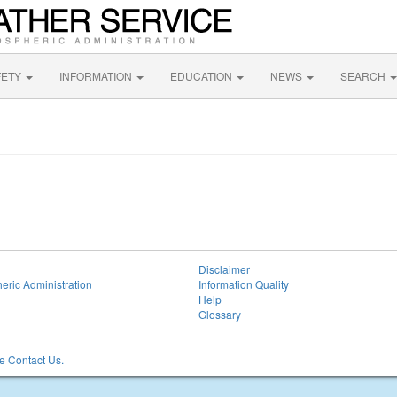
FETY
INFORMATION
EDUCATION
NEWS
SEARCH
Disclaimer
eric Administration
Information Quality
Help
Glossary
 Contact Us.