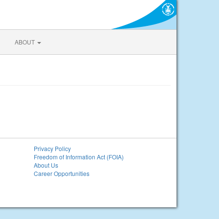
ABOUT
Privacy Policy
Freedom of Information Act (FOIA)
About Us
Career Opportunities