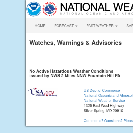
HOME
FORECAST
PAST WEATHER
SA
Watches, Warnings & Advisories
No Active Hazardous Weather Conditions
issued by NWS 2 Miles NNW Fountain Hill PA
US Dept of Commerce
National Oceanic and Atmosph
National Weather Service
1325 East West Highway
Silver Spring, MD 20910
Comments? Questions? Please