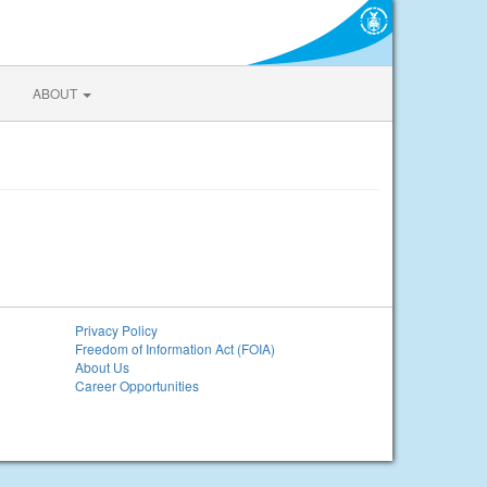
ABOUT
Privacy Policy
Freedom of Information Act (FOIA)
About Us
Career Opportunities