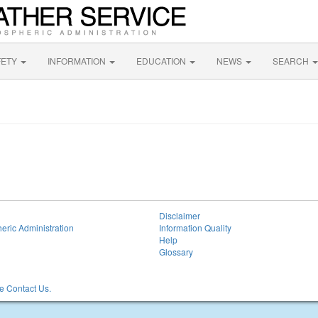
FETY
INFORMATION
EDUCATION
NEWS
SEARCH
Disclaimer
eric Administration
Information Quality
Help
Glossary
 Contact Us.