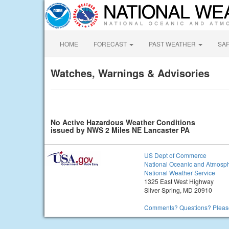
HOME
FORECAST
PAST WEATHER
SA
Watches, Warnings & Advisories
No Active Hazardous Weather Conditions
issued by NWS 2 Miles NE Lancaster PA
US Dept of Commerce
National Oceanic and Atmosph
National Weather Service
1325 East West Highway
Silver Spring, MD 20910
Comments? Questions? Please