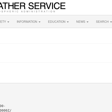
FETY
INFORMATION
EDUCATION
NEWS
SEARCH
0-

000Z/
