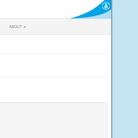
ABOUT