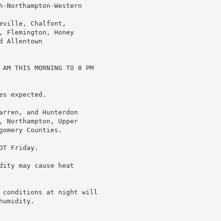
h-Northampton-Western

ville, Chalfont,

 Flemington, Honey

 Allentown

 AM THIS MORNING TO 8 PM

s expected.

arren, and Hunterdon

, Northampton, Upper

omery Counties.

T Friday.

ity may cause heat

 conditions at night will

umidity.
