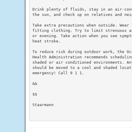
Drink plenty of fluids, stay in an air-con
the sun, and check up on relatives and neig
Take extra precautions when outside. Wear 
fitting clothing. Try to limit strenuous a
or evening. Take action when you see sympt
heat stroke.

To reduce risk during outdoor work, the Oc
Health Administration recommends schedulin
shaded or air conditioned environments. An
should be moved to a cool and shaded locat
emergency! Call 9 1 1.

&&

$$

Staarmann
