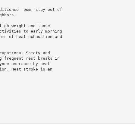
ditioned room, stay out of

hbors.

lightweight and loose

ctivities to early morning

oms of heat exhaustion and

cupational Safety and

g frequent rest breaks in

yone overcome by heat

ion. Heat stroke is an
