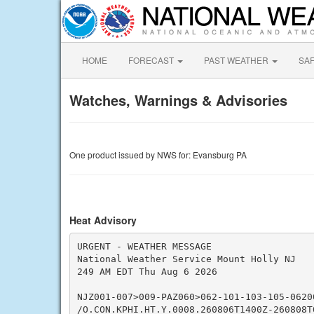
HOME
FORECAST
PAST WEATHER
SA
Watches, Warnings & Advisories
One product issued by NWS for: Evansburg PA
Heat Advisory
URGENT - WEATHER MESSAGE

National Weather Service Mount Holly NJ

249 AM EDT Thu Aug 6 2026

NJZ001-007>009-PAZ060>062-101-103-105-06200
/O.CON.KPHI.HT.Y.0008.260806T1400Z-260808T0