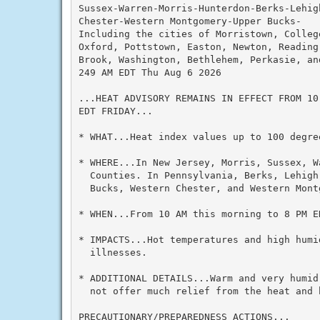
Sussex-Warren-Morris-Hunterdon-Berks-Lehig
Chester-Western Montgomery-Upper Bucks-

Including the cities of Morristown, College
Oxford, Pottstown, Easton, Newton, Reading,
Brook, Washington, Bethlehem, Perkasie, and
249 AM EDT Thu Aug 6 2026

...HEAT ADVISORY REMAINS IN EFFECT FROM 10
EDT FRIDAY...

* WHAT...Heat index values up to 100 degree
* WHERE...In New Jersey, Morris, Sussex, W
  Counties. In Pennsylvania, Berks, Lehigh
  Bucks, Western Chester, and Western Montg
* WHEN...From 10 AM this morning to 8 PM ED
* IMPACTS...Hot temperatures and high humid
  illnesses.

* ADDITIONAL DETAILS...Warm and very humid
  not offer much relief from the heat and h
PRECAUTIONARY/PREPAREDNESS ACTIONS...
