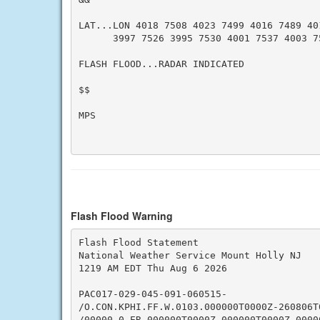
LAT...LON 4018 7508 4023 7499 4016 7489 401
      3997 7526 3995 7530 4001 7537 4003 75
FLASH FLOOD...RADAR INDICATED

$$

MPS

Flash Flood Warning
Flash Flood Statement

National Weather Service Mount Holly NJ

1219 AM EDT Thu Aug 6 2026

PAC017-029-045-091-060515-

/O.CON.KPHI.FF.W.0103.000000T0000Z-260806T0
/00000.0.ER.000000T0000Z.000000T0000Z.00000