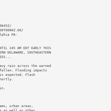
645Z/

0T0000Z.OO/

phia PA-

NTIL 245 AM EDT EARLY THIS

ERN DELAWARE, SOUTHEASTERN

ES...

avy rain across the warned

fallen. Flooding impacts

s expected. Flash

ortly.

n.

ms, urban areas,

 as well as other
