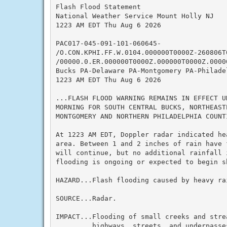
Flash Flood Statement

National Weather Service Mount Holly NJ

1223 AM EDT Thu Aug 6 2026

PAC017-045-091-101-060645-

/O.CON.KPHI.FF.W.0104.000000T0000Z-260806T0
/00000.0.ER.000000T0000Z.000000T0000Z.00000
Bucks PA-Delaware PA-Montgomery PA-Philadel
1223 AM EDT Thu Aug 6 2026

...FLASH FLOOD WARNING REMAINS IN EFFECT U
MORNING FOR SOUTH CENTRAL BUCKS, NORTHEAST
MONTGOMERY AND NORTHERN PHILADELPHIA COUNTI
At 1223 AM EDT, Doppler radar indicated he
area. Between 1 and 2 inches of rain have 
will continue, but no additional rainfall i
flooding is ongoing or expected to begin sh
HAZARD...Flash flooding caused by heavy rai
SOURCE...Radar.

IMPACT...Flooding of small creeks and strea
         highways, streets, and underpasses