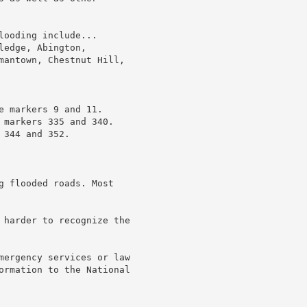
ooding include...

edge, Abington,

mantown, Chestnut Hill,

 markers 9 and 11.

 markers 335 and 340.

344 and 352.

g flooded roads. Most

 harder to recognize the

mergency services or law

ormation to the National
