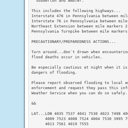
  Souderton and Ambler.

This includes the following highways...

Interstate 476 in Pennsylvania between mil
Interstate 76 in Pennsylvania between mile
Northeast Extension between mile markers 21
Pennsylvania Turnpike between mile markers 
PRECAUTIONARY/PREPAREDNESS ACTIONS...

Turn around...don`t drown when encounterin
flood deaths occur in vehicles.

Be especially cautious at night when it is
dangers of flooding.

Please report observed flooding to local e
enforcement and request they pass this inf
Weather Service when you can do so safely.

&&

LAT...LON 4035 7537 4041 7530 4023 7498 400
      4009 7523 4008 7524 4004 7530 3995 75
      4013 7561 4019 7555
