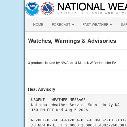
HOME
FORECAST
PAST WEATHER
SA
Watches, Warnings & Advisories
3 products issued by NWS for: 4 Miles NW Bedminster PA
Heat Advisory
URGENT - WEATHER MESSAGE

National Weather Service Mount Holly NJ

150 PM EDT Wed Aug 5 2026

NJZ001-007>009-PAZ054-055-060>062-101-103-1
/O.NEW.KPHI.HT.Y.0008.260806T1400Z-260808T0