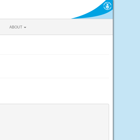
ABOUT