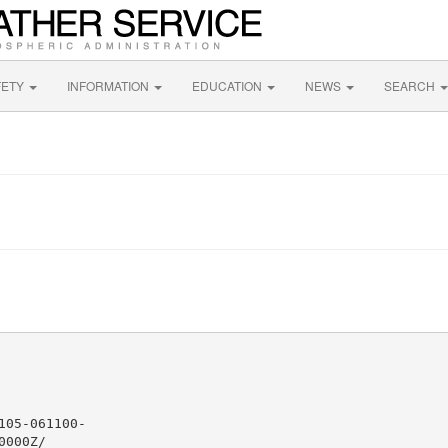
FETY
INFORMATION
EDUCATION
NEWS
SEARCH
05-061100-

000Z/
