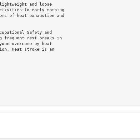
lightweight and loose

ctivities to early morning

oms of heat exhaustion and

cupational Safety and

g frequent rest breaks in

yone overcome by heat

ion. Heat stroke is an
