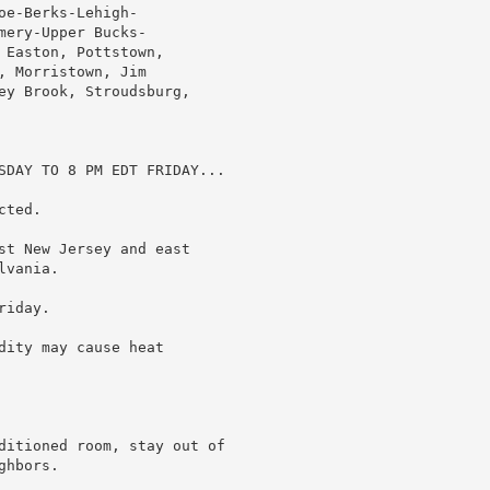
e-Berks-Lehigh-

ery-Upper Bucks-

Easton, Pottstown,

 Morristown, Jim

ey Brook, Stroudsburg,

SDAY TO 8 PM EDT FRIDAY...

ted.

st New Jersey and east

vania.

iday.

ity may cause heat

ditioned room, stay out of

hbors.
