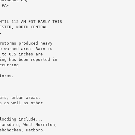
PA-

NTIL 115 AM EDT EARLY THIS

ESTER, NORTH CENTRAL



rstorms produced heavy

e warned area. Rain is

to 0.5 inches are

ing has been reported in

curring.

orms.

ms, urban areas,

 as well as other

ooding include...

Lansdale, West Norriton,

hohocken, Hatboro,
