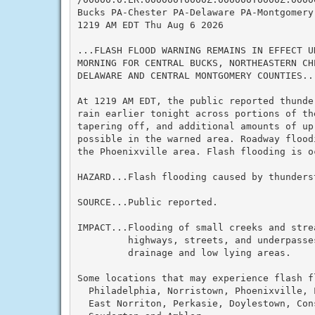
Bucks PA-Chester PA-Delaware PA-Montgomery 
1219 AM EDT Thu Aug 6 2026

...FLASH FLOOD WARNING REMAINS IN EFFECT U
MORNING FOR CENTRAL BUCKS, NORTHEASTERN CH
DELAWARE AND CENTRAL MONTGOMERY COUNTIES...
At 1219 AM EDT, the public reported thunde
rain earlier tonight across portions of th
tapering off, and additional amounts of up 
possible in the warned area. Roadway flood
the Phoenixville area. Flash flooding is oc
HAZARD...Flash flooding caused by thunderst
SOURCE...Public reported.

IMPACT...Flooding of small creeks and strea
         highways, streets, and underpasses
         drainage and low lying areas.

Some locations that may experience flash fl
  Philadelphia, Norristown, Phoenixville, 
  East Norriton, Perkasie, Doylestown, Cons