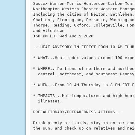
Sussex-Warren-Morris-Hunterdon-Carbon-Monro
Northampton-Western Chester-Western Montgom
Including the cities of Newton, Bethlehem, 
Chalfont, Flemington, Perkasie, Washington,
Thorpe, Reading, Oxford, Collegeville, Hon
and Allentown

150 PM EDT Wed Aug 5 2026

...HEAT ADVISORY IN EFFECT FROM 10 AM THUR
* WHAT...Heat index values around 100 expec
* WHERE...Portions of northern and northwe
  central, northeast, and southeast Pennsyl
* WHEN...From 10 AM Thursday to 8 PM EDT Fr
* IMPACTS...Hot temperatures and high humid
  illnesses.

PRECAUTIONARY/PREPAREDNESS ACTIONS...

Drink plenty of fluids, stay in an air-con
the sun, and check up on relatives and neig