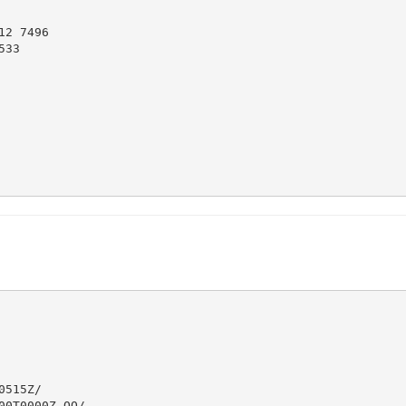
2 7496

33

515Z/

0T0000Z.OO/
