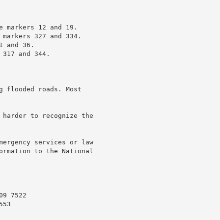
e markers 12 and 19.

 markers 327 and 334.

 and 36.

317 and 344.

g flooded roads. Most

 harder to recognize the

mergency services or law

ormation to the National

9 7522

53
