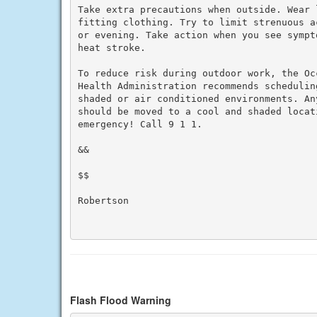
Take extra precautions when outside. Wear 
fitting clothing. Try to limit strenuous a
or evening. Take action when you see sympt
heat stroke.

To reduce risk during outdoor work, the Oc
Health Administration recommends schedulin
shaded or air conditioned environments. An
should be moved to a cool and shaded locat
emergency! Call 9 1 1.

&&

$$

Robertson

Flash Flood Warning