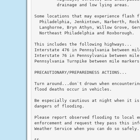
         drainage and low lying areas.

Some locations that may experience flash fl
  Philadelphia, Jenkintown, Narberth, Rockl
  Langhorne, Bryn Athyn, Willow Grove, Ger
  Northeast Philadelphia and Roxborough.

This includes the following highways...

Interstate 476 in Pennsylvania between mile
Interstate 76 in Pennsylvania between mile
Pennsylvania Turnpike between mile markers 
PRECAUTIONARY/PREPAREDNESS ACTIONS...

Turn around...don`t drown when encounterin
flood deaths occur in vehicles.

Be especially cautious at night when it is
dangers of flooding.

Please report observed flooding to local e
enforcement and request they pass this inf
Weather Service when you can do so safely.

&&
