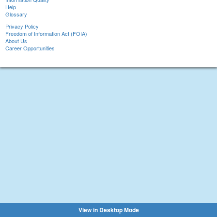
Help
Glossary
Privacy Policy
Freedom of Information Act (FOIA)
About Us
Career Opportunities
View in Desktop Mode