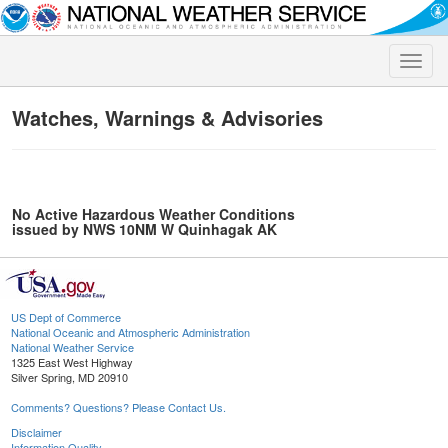
Toggle
naviga
Watches, Warnings & Advisories
No Active Hazardous Weather Conditions
issued by NWS 10NM W Quinhagak AK
US Dept of Commerce
National Oceanic and Atmospheric Administration
National Weather Service
1325 East West Highway
Silver Spring, MD 20910
Comments? Questions? Please Contact Us.
Disclaimer
Information Quality