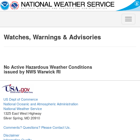
Toggle
naviga
Watches, Warnings & Advisories
No Active Hazardous Weather Conditions
issued by NWS Warwick RI
US Dept of Commerce
National Oceanic and Atmospheric Administration
National Weather Service
1325 East West Highway
Silver Spring, MD 20910
Comments? Questions? Please Contact Us.
Disclaimer
Information Quality