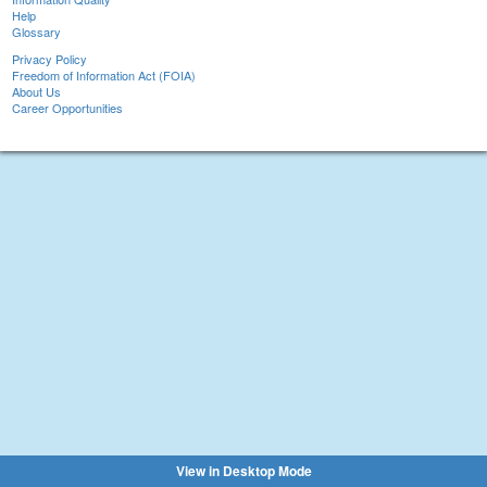
Help
Glossary
Privacy Policy
Freedom of Information Act (FOIA)
About Us
Career Opportunities
View in Desktop Mode