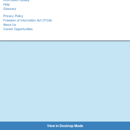
Help
Glossary
Privacy Policy
Freedom of Information Act (FOIA)
About Us
Career Opportunities
View in Desktop Mode