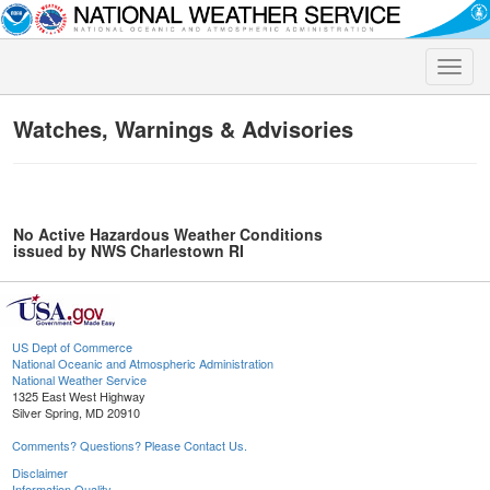
Toggle
naviga
Watches, Warnings & Advisories
No Active Hazardous Weather Conditions
issued by NWS Charlestown RI
US Dept of Commerce
National Oceanic and Atmospheric Administration
National Weather Service
1325 East West Highway
Silver Spring, MD 20910
Comments? Questions? Please Contact Us.
Disclaimer
Information Quality