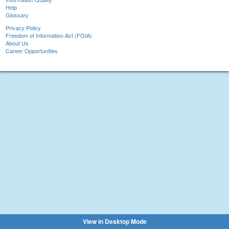
Help
Glossary
Privacy Policy
Freedom of Information Act (FOIA)
About Us
Career Opportunities
View in Desktop Mode