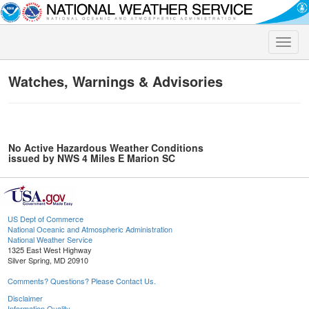
Toggle
naviga
Watches, Warnings & Advisories
No Active Hazardous Weather Conditions
issued by NWS 4 Miles E Marion SC
US Dept of Commerce
National Oceanic and Atmospheric Administration
National Weather Service
1325 East West Highway
Silver Spring, MD 20910
Comments? Questions? Please Contact Us.
Disclaimer
Information Quality