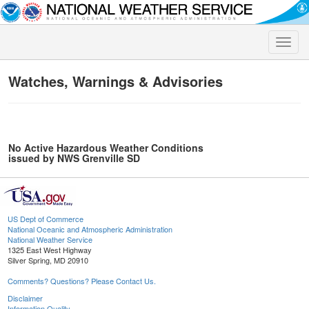
Toggle
naviga
Watches, Warnings & Advisories
No Active Hazardous Weather Conditions
issued by NWS Grenville SD
US Dept of Commerce
National Oceanic and Atmospheric Administration
National Weather Service
1325 East West Highway
Silver Spring, MD 20910
Comments? Questions? Please Contact Us.
Disclaimer
Information Quality