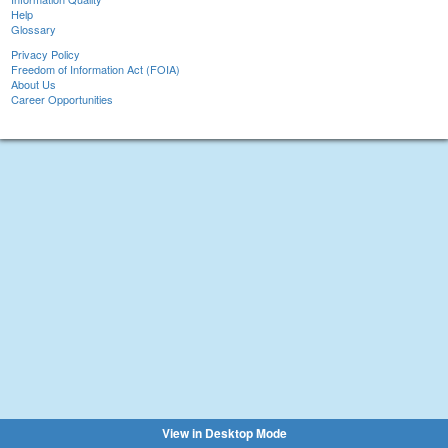
Help
Glossary
Privacy Policy
Freedom of Information Act (FOIA)
About Us
Career Opportunities
View in Desktop Mode