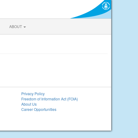
ABOUT
Privacy Policy
Freedom of Information Act (FOIA)
About Us
Career Opportunities