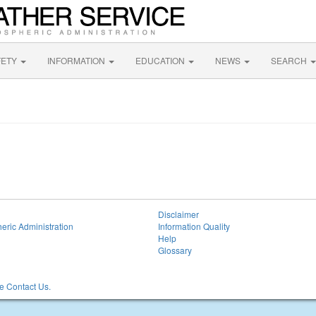
FETY
INFORMATION
EDUCATION
NEWS
SEARCH
Disclaimer
eric Administration
Information Quality
Help
Glossary
 Contact Us.