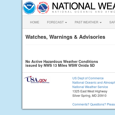
HOME
FORECAST
PAST WEATHER
SA
Watches, Warnings & Advisories
No Active Hazardous Weather Conditions
issued by NWS 13 Miles WSW Onida SD
US Dept of Commerce
National Oceanic and Atmosph
National Weather Service
1325 East West Highway
Silver Spring, MD 20910
Comments? Questions? Please