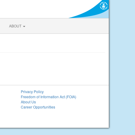
ABOUT
Privacy Policy
Freedom of Information Act (FOIA)
About Us
Career Opportunities