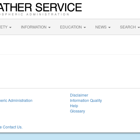
FETY
INFORMATION
EDUCATION
NEWS
SEARCH
Disclaimer
eric Administration
Information Quality
Help
Glossary
 Contact Us.