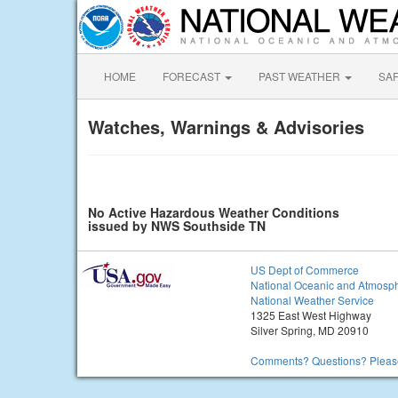
HOME
FORECAST
PAST WEATHER
SA
Watches, Warnings & Advisories
No Active Hazardous Weather Conditions
issued by NWS Southside TN
US Dept of Commerce
National Oceanic and Atmosph
National Weather Service
1325 East West Highway
Silver Spring, MD 20910
Comments? Questions? Please