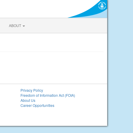
ABOUT
Privacy Policy
Freedom of Information Act (FOIA)
About Us
Career Opportunities