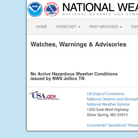
HOME
FORECAST
PAST WEATHER
SA
Watches, Warnings & Advisories
No Active Hazardous Weather Conditions
issued by NWS Jellico TN
US Dept of Commerce
National Oceanic and Atmosph
National Weather Service
1325 East West Highway
Silver Spring, MD 20910
Comments? Questions? Please