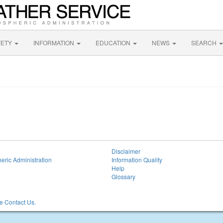
FETY
INFORMATION
EDUCATION
NEWS
SEARCH
Disclaimer
eric Administration
Information Quality
Help
Glossary
 Contact Us.