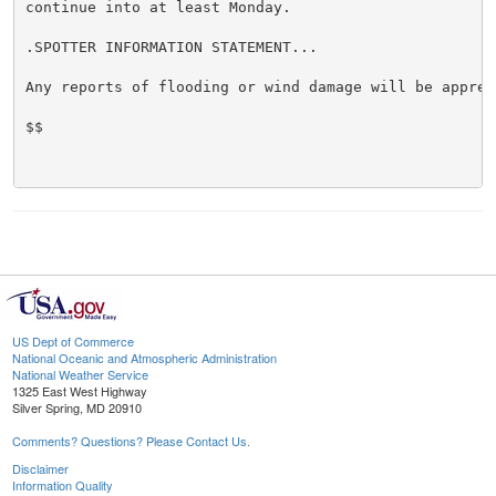
continue into at least Monday.

.SPOTTER INFORMATION STATEMENT...

Any reports of flooding or wind damage will be appreci
$$

US Dept of Commerce
National Oceanic and Atmospheric Administration
National Weather Service
1325 East West Highway
Silver Spring, MD 20910
Comments? Questions? Please Contact Us.
Disclaimer
Information Quality