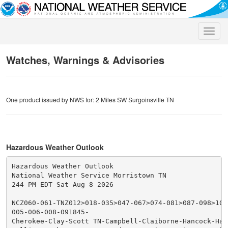
Toggle
naviga
Watches, Warnings & Advisories
One product issued by NWS for: 2 Miles SW Surgoinsville TN
Hazardous Weather Outlook
Hazardous Weather Outlook

National Weather Service Morristown TN

244 PM EDT Sat Aug 8 2026

NCZ060-061-TNZ012>018-035>047-067>074-081>087-098>102-
005-006-008-091845-

Cherokee-Clay-Scott TN-Campbell-Claiborne-Hancock-Hawk