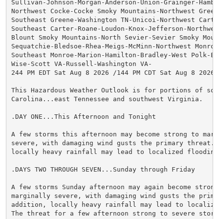
Sullivan-Johnson-Morgan-Anderson-Union-Grainger-Hamble
Northwest Cocke-Cocke Smoky Mountains-Northwest Greene
Southeast Greene-Washington TN-Unicoi-Northwest Carter
Southeast Carter-Roane-Loudon-Knox-Jefferson-Northwest
Blount Smoky Mountains-North Sevier-Sevier Smoky Mount
Sequatchie-Bledsoe-Rhea-Meigs-McMinn-Northwest Monroe-
Southeast Monroe-Marion-Hamilton-Bradley-West Polk-Eas
Wise-Scott VA-Russell-Washington VA-

244 PM EDT Sat Aug 8 2026 /144 PM CDT Sat Aug 8 2026/

This Hazardous Weather Outlook is for portions of sout
Carolina...east Tennessee and southwest Virginia.

.DAY ONE...This Afternoon and Tonight

A few storms this afternoon may become strong to margi
severe, with damaging wind gusts the primary threat. I
locally heavy rainfall may lead to localized flooding.
.DAYS TWO THROUGH SEVEN...Sunday through Friday

A few storms Sunday afternoon may again become strong 
marginally severe, with damaging wind gusts the prima
addition, locally heavy rainfall may lead to localized
The threat for a few afternoon strong to severe storm