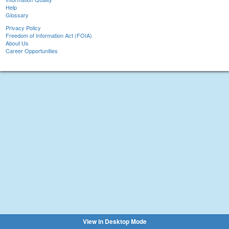
Help
Glossary
Privacy Policy
Freedom of Information Act (FOIA)
About Us
Career Opportunities
View in Desktop Mode