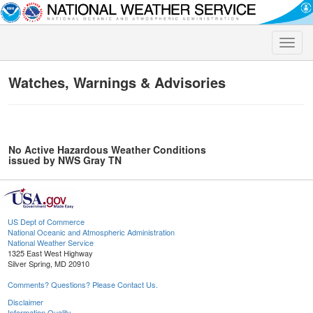
Toggle
naviga
Watches, Warnings & Advisories
No Active Hazardous Weather Conditions
issued by NWS Gray TN
US Dept of Commerce
National Oceanic and Atmospheric Administration
National Weather Service
1325 East West Highway
Silver Spring, MD 20910
Comments? Questions? Please Contact Us.
Disclaimer
Information Quality