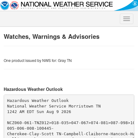
Toggle
naviga
Watches, Warnings & Advisories
One product issued by NWS for: Gray TN
Hazardous Weather Outlook
Hazardous Weather Outlook

National Weather Service Morristown TN

1242 AM EDT Sun Aug 9 2026

NCZ060-061-TNZ012>018-035>047-067>074-081>087-098>102-
005-006-008-100445-

Cherokee-Clay-Scott TN-Campbell-Claiborne-Hancock-Hawk