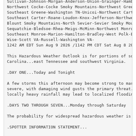
Sullivan-Johnson-Morgan-Anderson-Union-Grainger-Hamble
Northwest Cocke-Cocke Smoky Mountains-Northwest Greene
Southeast Greene-Washington TN-Unicoi-Northwest Carter
Southeast Carter-Roane-Loudon-Knox-Jefferson-Northwest
Blount Smoky Mountains-North Sevier-Sevier Smoky Mount
Sequatchie-Bledsoe-Rhea-Meigs-McMinn-Northwest Monroe-
Southeast Monroe-Marion-Hamilton-Bradley-West Polk-Eas
Wise-Scott VA-Russell-Washington VA-

1242 AM EDT Sun Aug 9 2026 /1142 PM CDT Sat Aug 8 2026
This Hazardous Weather Outlook is for portions of sout
Carolina...east Tennessee and southwest Virginia.

.DAY ONE...Today and Tonight

A few storms this afternoon may become strong to margi
severe, with damaging wind gusts the primary threat. I
locally heavy rainfall may lead to localized flooding.
.DAYS TWO THROUGH SEVEN...Monday through Saturday

The probability for widespread hazardous weather is lo
.SPOTTER INFORMATION STATEMENT...
