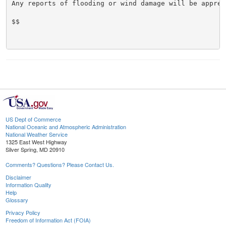
Any reports of flooding or wind damage will be appreci
$$

US Dept of Commerce
National Oceanic and Atmospheric Administration
National Weather Service
1325 East West Highway
Silver Spring, MD 20910
Comments? Questions? Please Contact Us.
Disclaimer
Information Quality
Help
Glossary
Privacy Policy
Freedom of Information Act (FOIA)