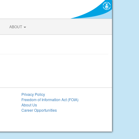
ABOUT
Privacy Policy
Freedom of Information Act (FOIA)
About Us
Career Opportunities