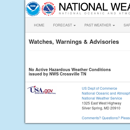
HOME
FORECAST
PAST WEATHER
SA
Watches, Warnings & Advisories
No Active Hazardous Weather Conditions
issued by NWS Crossville TN
US Dept of Commerce
National Oceanic and Atmosph
National Weather Service
1325 East West Highway
Silver Spring, MD 20910
Comments? Questions? Please