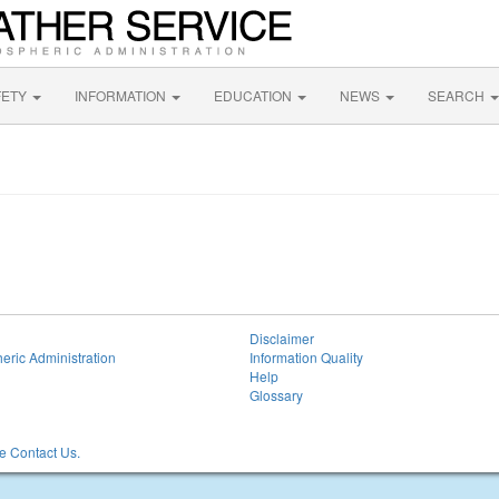
FETY
INFORMATION
EDUCATION
NEWS
SEARCH
Disclaimer
eric Administration
Information Quality
Help
Glossary
 Contact Us.