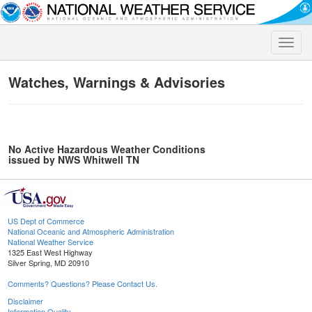
Toggle
naviga
Watches, Warnings & Advisories
No Active Hazardous Weather Conditions
issued by NWS Whitwell TN
US Dept of Commerce
National Oceanic and Atmospheric Administration
National Weather Service
1325 East West Highway
Silver Spring, MD 20910
Comments? Questions? Please Contact Us.
Disclaimer
Information Quality