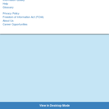
Help
Glossary
Privacy Policy
Freedom of Information Act (FOIA)
About Us
Career Opportunities
View in Desktop Mode