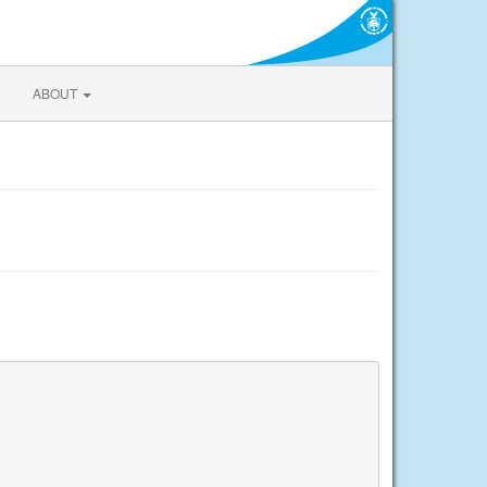
ABOUT