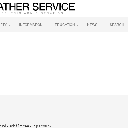
FETY
INFORMATION
EDUCATION
NEWS
SEARCH
ord-Ochiltree-Lipscomb-
