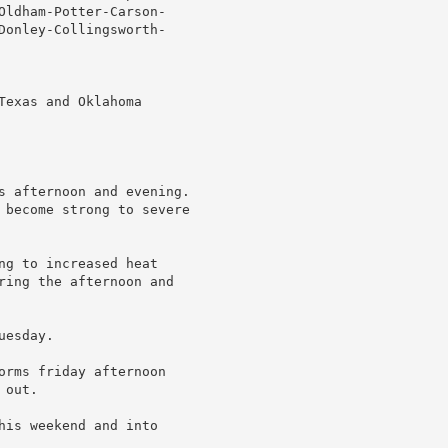
Oldham-Potter-Carson-

Donley-Collingsworth-

exas and Oklahoma

s afternoon and evening.

 become strong to severe

ng to increased heat

ring the afternoon and

esday.

orms friday afternoon

out.

his weekend and into
