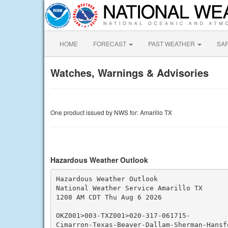
HOME
FORECAST
PAST WEATHER
SA
Watches, Warnings & Advisories
One product issued by NWS for: Amarillo TX
Hazardous Weather Outlook
Hazardous Weather Outlook

National Weather Service Amarillo TX

1208 AM CDT Thu Aug 6 2026

OKZ001>003-TXZ001>020-317-061715-

Cimarron-Texas-Beaver-Dallam-Sherman-Hansf