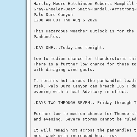
Hartley-Moore-Hutchinson-Roberts-Hemphill-
Gray-Wheeler-Deaf Smith-Randall-Armstrong-
Palo Duro Canyon-

1208 AM CDT Thu Aug 6 2026

This Hazardous Weather Outlook is for the T
Panhandles.

.DAY ONE...Today and tonight.

Low to medium chance for thunderstorms thi
There is a further low chance for these to
with damaging wind gusts.

It remains hot across the panhandles leadi
risk. Palo Duro Canyon can breach 105 F du
evening with a heat Advisory in effect.

.DAYS TWO THROUGH SEVEN...Friday through Tu
Further low to medium chance for Thunderst
and evening. Severe storms cannot be ruled 
It will remain hot across the panhandles t
next week with increased heat risk.
