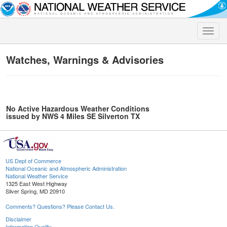
Toggle
naviga
Watches, Warnings & Advisories
No Active Hazardous Weather Conditions
issued by NWS 4 Miles SE Silverton TX
US Dept of Commerce
National Oceanic and Atmospheric Administration
National Weather Service
1325 East West Highway
Silver Spring, MD 20910
Comments? Questions? Please Contact Us.
Disclaimer
Information Quality