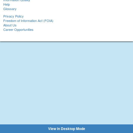
Help
Glossary
Privacy Policy
Freedom of Information Act (FOIA)
About Us
Career Opportunities
View in Desktop Mode