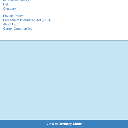
Help
Glossary
Privacy Policy
Freedom of Information Act (FOIA)
About Us
Career Opportunities
View in Desktop Mode