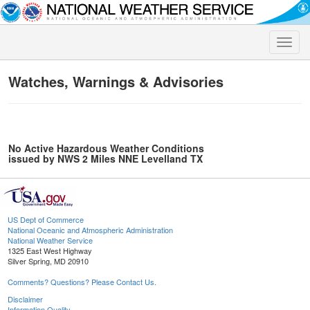
Toggle
naviga
Watches, Warnings & Advisories
No Active Hazardous Weather Conditions
issued by NWS 2 Miles NNE Levelland TX
US Dept of Commerce
National Oceanic and Atmospheric Administration
National Weather Service
1325 East West Highway
Silver Spring, MD 20910
Comments? Questions? Please Contact Us.
Disclaimer
Information Quality