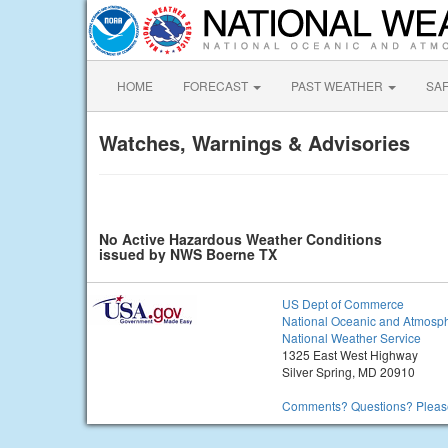
HOME
FORECAST
PAST WEATHER
SA
Watches, Warnings & Advisories
No Active Hazardous Weather Conditions
issued by NWS Boerne TX
US Dept of Commerce
National Oceanic and Atmosph
National Weather Service
1325 East West Highway
Silver Spring, MD 20910
Comments? Questions? Please