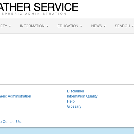
FETY
INFORMATION
EDUCATION
NEWS
SEARCH
Disclaimer
eric Administration
Information Quality
Help
Glossary
 Contact Us.