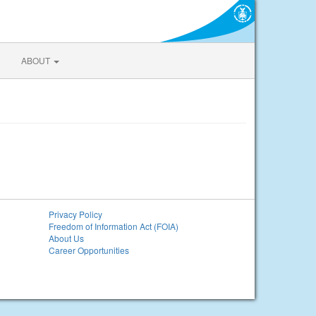
ABOUT
Privacy Policy
Freedom of Information Act (FOIA)
About Us
Career Opportunities