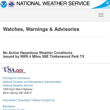
Toggle
naviga
Watches, Warnings & Advisories
No Active Hazardous Weather Conditions
issued by NWS 4 Miles SSE Timberwood Park TX
US Dept of Commerce
National Oceanic and Atmospheric Administration
National Weather Service
1325 East West Highway
Silver Spring, MD 20910
Comments? Questions? Please Contact Us.
Disclaimer
Information Quality