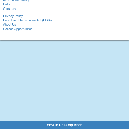
Help
Glossary
Privacy Policy
Freedom of Information Act (FOIA)
About Us
Career Opportunities
View in Desktop Mode