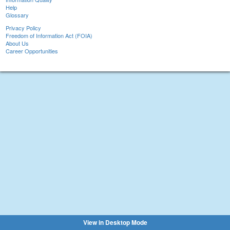
Help
Glossary
Privacy Policy
Freedom of Information Act (FOIA)
About Us
Career Opportunities
View in Desktop Mode