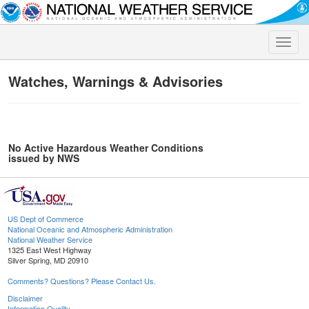
Toggle
naviga
Watches, Warnings & Advisories
No Active Hazardous Weather Conditions
issued by NWS
US Dept of Commerce
National Oceanic and Atmospheric Administration
National Weather Service
1325 East West Highway
Silver Spring, MD 20910
Comments? Questions? Please Contact Us.
Disclaimer
Information Quality