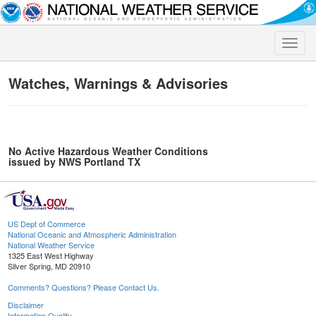
Toggle
naviga
Watches, Warnings & Advisories
No Active Hazardous Weather Conditions
issued by NWS Portland TX
US Dept of Commerce
National Oceanic and Atmospheric Administration
National Weather Service
1325 East West Highway
Silver Spring, MD 20910
Comments? Questions? Please Contact Us.
Disclaimer
Information Quality