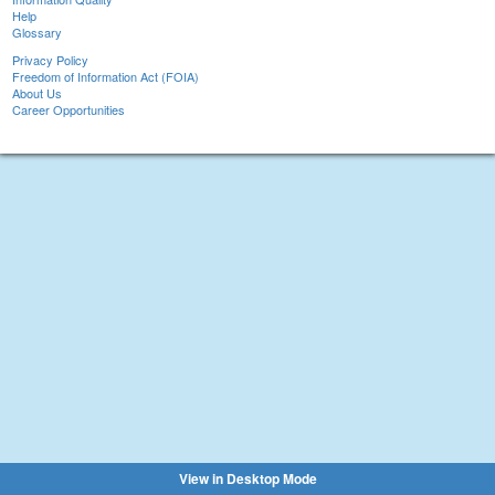
Help
Glossary
Privacy Policy
Freedom of Information Act (FOIA)
About Us
Career Opportunities
View in Desktop Mode