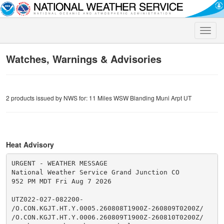
Toggle
naviga
Watches, Warnings & Advisories
2 products issued by NWS for: 11 Miles WSW Blanding Muni Arpt UT
Heat Advisory
URGENT - WEATHER MESSAGE

National Weather Service Grand Junction CO

952 PM MDT Fri Aug 7 2026

UTZ022-027-082200-

/O.CON.KGJT.HT.Y.0005.260808T1900Z-260809T0200Z/

/O.CON.KGJT.HT.Y.0006.260809T1900Z-260810T0200Z/
