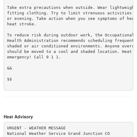
Take extra precautions when outside. Wear lightweight 
fitting clothing. Try to limit strenuous activities t
or evening. Take action when you see symptoms of heat
heat stroke.

To reduce risk during outdoor work, the Occupational S
Health Administration recommends scheduling frequent 
shaded or air conditioned environments. Anyone overcom
should be moved to a cool and shaded location. Heat st
emergency! Call 9 1 1.

&&

$$

Heat Advisory
URGENT - WEATHER MESSAGE

National Weather Service Grand Junction CO
