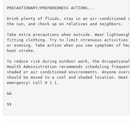
PRECAUTIONARY/PREPAREDNESS ACTIONS...

Drink plenty of fluids, stay in an air-conditioned ro
the sun, and check up on relatives and neighbors.

Take extra precautions when outside. Wear lightweight 
fitting clothing. Try to limit strenuous activities t
or evening. Take action when you see symptoms of heat
heat stroke.

To reduce risk during outdoor work, the Occupational S
Health Administration recommends scheduling frequent 
shaded or air conditioned environments. Anyone overcom
should be moved to a cool and shaded location. Heat st
emergency! Call 9 1 1.

&&

$$
