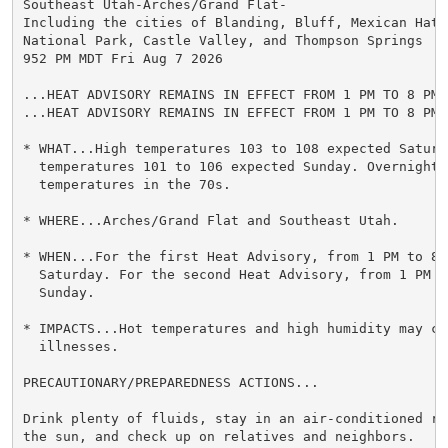
Southeast Utah-Arches/Grand Flat-

Including the cities of Blanding, Bluff, Mexican Hat,
National Park, Castle Valley, and Thompson Springs

952 PM MDT Fri Aug 7 2026

...HEAT ADVISORY REMAINS IN EFFECT FROM 1 PM TO 8 PM 
...HEAT ADVISORY REMAINS IN EFFECT FROM 1 PM TO 8 PM 
* WHAT...High temperatures 103 to 108 expected Saturda
  temperatures 101 to 106 expected Sunday. Overnight l
  temperatures in the 70s.

* WHERE...Arches/Grand Flat and Southeast Utah.

* WHEN...For the first Heat Advisory, from 1 PM to 8 P
  Saturday. For the second Heat Advisory, from 1 PM to
  Sunday.

* IMPACTS...Hot temperatures and high humidity may cau
  illnesses.

PRECAUTIONARY/PREPAREDNESS ACTIONS...

Drink plenty of fluids, stay in an air-conditioned ro
the sun, and check up on relatives and neighbors.
