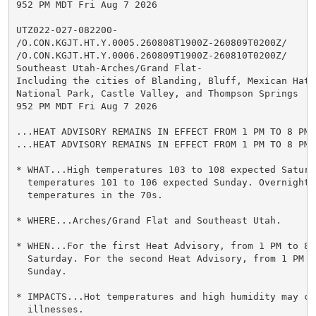
952 PM MDT Fri Aug 7 2026

UTZ022-027-082200-

/O.CON.KGJT.HT.Y.0005.260808T1900Z-260809T0200Z/

/O.CON.KGJT.HT.Y.0006.260809T1900Z-260810T0200Z/

Southeast Utah-Arches/Grand Flat-

Including the cities of Blanding, Bluff, Mexican Hat,
National Park, Castle Valley, and Thompson Springs

952 PM MDT Fri Aug 7 2026

...HEAT ADVISORY REMAINS IN EFFECT FROM 1 PM TO 8 PM 
...HEAT ADVISORY REMAINS IN EFFECT FROM 1 PM TO 8 PM 
* WHAT...High temperatures 103 to 108 expected Saturda
  temperatures 101 to 106 expected Sunday. Overnight l
  temperatures in the 70s.

* WHERE...Arches/Grand Flat and Southeast Utah.

* WHEN...For the first Heat Advisory, from 1 PM to 8 P
  Saturday. For the second Heat Advisory, from 1 PM to
  Sunday.

* IMPACTS...Hot temperatures and high humidity may cau
  illnesses.
