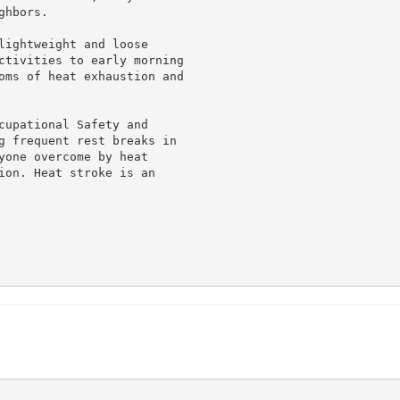
hbors.

lightweight and loose

ctivities to early morning

oms of heat exhaustion and

cupational Safety and

g frequent rest breaks in

yone overcome by heat

ion. Heat stroke is an
