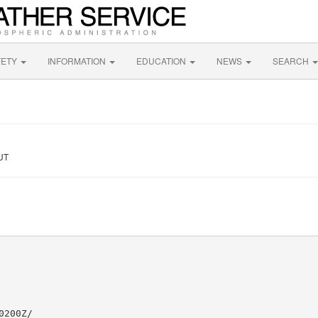
FETY
INFORMATION
EDUCATION
NEWS
SEARCH
 UT
200Z/
