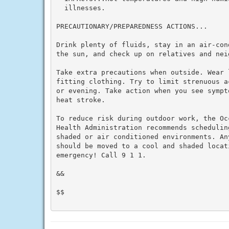
  illnesses.

PRECAUTIONARY/PREPAREDNESS ACTIONS...

Drink plenty of fluids, stay in an air-con
the sun, and check up on relatives and neig
Take extra precautions when outside. Wear 
fitting clothing. Try to limit strenuous a
or evening. Take action when you see sympt
heat stroke.

To reduce risk during outdoor work, the Oc
Health Administration recommends schedulin
shaded or air conditioned environments. An
should be moved to a cool and shaded locat
emergency! Call 9 1 1.

&&

$$
