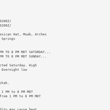
200Z/

200Z/

exican Hat, Moab, Arches

Springs

PM TO 8 PM MDT SATURDAY...

PM TO 8 PM MDT SUNDAY...

ted Saturday. High

Overnight low

tah.

1 PM to 8 PM MDT

from 1 PM to 8 PM MDT

ity may cause heat
