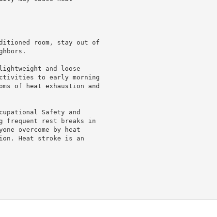
ditioned room, stay out of

hbors.

lightweight and loose

ctivities to early morning

oms of heat exhaustion and

cupational Safety and

g frequent rest breaks in

yone overcome by heat

ion. Heat stroke is an
