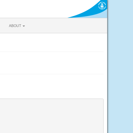
ABOUT