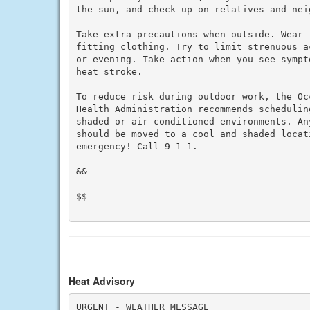
the sun, and check up on relatives and neig
Take extra precautions when outside. Wear 
fitting clothing. Try to limit strenuous a
or evening. Take action when you see sympt
heat stroke.

To reduce risk during outdoor work, the Oc
Health Administration recommends schedulin
shaded or air conditioned environments. An
should be moved to a cool and shaded locat
emergency! Call 9 1 1.

&&

$$

Heat Advisory
URGENT - WEATHER MESSAGE
