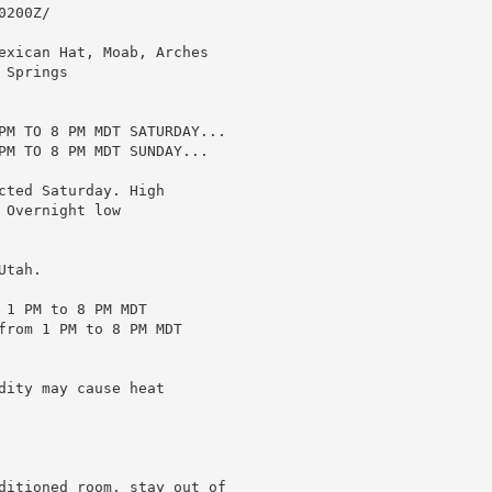
200Z/

exican Hat, Moab, Arches

Springs

PM TO 8 PM MDT SATURDAY...

PM TO 8 PM MDT SUNDAY...

ted Saturday. High

Overnight low

tah.

1 PM to 8 PM MDT

from 1 PM to 8 PM MDT

ity may cause heat

ditioned room, stay out of
