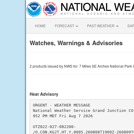
HOME
FORECAST
PAST WEATHER
SA
Watches, Warnings & Advisories
2 products issued by NWS for: 7 Miles SE Arches National Park
Heat Advisory
URGENT - WEATHER MESSAGE

National Weather Service Grand Junction CO

952 PM MDT Fri Aug 7 2026

UTZ022-027-082200-

/O.CON.KGJT.HT.Y.0005.260808T1900Z-260809T0