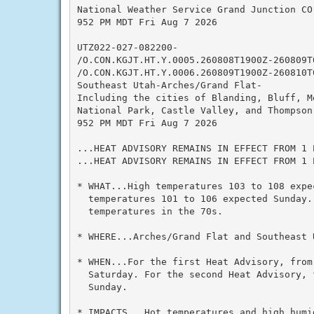
National Weather Service Grand Junction CO

952 PM MDT Fri Aug 7 2026

UTZ022-027-082200-

/O.CON.KGJT.HT.Y.0005.260808T1900Z-260809T0
/O.CON.KGJT.HT.Y.0006.260809T1900Z-260810T0
Southeast Utah-Arches/Grand Flat-

Including the cities of Blanding, Bluff, M
National Park, Castle Valley, and Thompson 
952 PM MDT Fri Aug 7 2026

...HEAT ADVISORY REMAINS IN EFFECT FROM 1 
...HEAT ADVISORY REMAINS IN EFFECT FROM 1 
* WHAT...High temperatures 103 to 108 expec
  temperatures 101 to 106 expected Sunday. 
  temperatures in the 70s.

* WHERE...Arches/Grand Flat and Southeast U
* WHEN...For the first Heat Advisory, from 
  Saturday. For the second Heat Advisory, 
  Sunday.

* IMPACTS...Hot temperatures and high humid