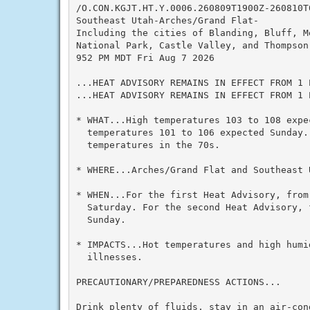
/O.CON.KGJT.HT.Y.0006.260809T1900Z-260810T0
Southeast Utah-Arches/Grand Flat-

Including the cities of Blanding, Bluff, M
National Park, Castle Valley, and Thompson 
952 PM MDT Fri Aug 7 2026

...HEAT ADVISORY REMAINS IN EFFECT FROM 1 
...HEAT ADVISORY REMAINS IN EFFECT FROM 1 
* WHAT...High temperatures 103 to 108 expec
  temperatures 101 to 106 expected Sunday. 
  temperatures in the 70s.

* WHERE...Arches/Grand Flat and Southeast U
* WHEN...For the first Heat Advisory, from 
  Saturday. For the second Heat Advisory, 
  Sunday.

* IMPACTS...Hot temperatures and high humid
  illnesses.

PRECAUTIONARY/PREPAREDNESS ACTIONS...

Drink plenty of fluids, stay in an air-con