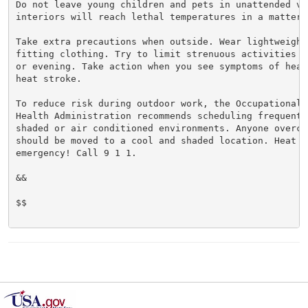
Do not leave young children and pets in unattended veh
interiors will reach lethal temperatures in a matter o
Take extra precautions when outside. Wear lightweight 
fitting clothing. Try to limit strenuous activities t
or evening. Take action when you see symptoms of heat
heat stroke.

To reduce risk during outdoor work, the Occupational S
Health Administration recommends scheduling frequent 
shaded or air conditioned environments. Anyone overcom
should be moved to a cool and shaded location. Heat st
emergency! Call 9 1 1.

&&

$$
