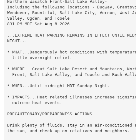
Northern Wasatch Front-Salt Lake Valley-

Including the following locations - Dugway, Grantsvill
Wendover, Bountiful, Salt Lake City, Vernon, West Jord
Valley, Ogden, and Tooele

831 PM MDT Sat Aug 8 2026

...EXTREME HEAT WARNING REMAINS IN EFFECT UNTIL MIDNI
NIGHT...

* WHAT...Dangerously hot conditions with temperatures
  little overnight relief.

* WHERE...Great Salt Lake Desert and Mountains, Northe
  Front, Salt Lake Valley, and Tooele and Rush Valleys
* WHEN...Until midnight MDT Sunday Night.

* IMPACTS...Heat related illnesses increase significan
  extreme heat events.

PRECAUTIONARY/PREPAREDNESS ACTIONS...

Drink plenty of fluids, stay in an air-conditioned ro
the sun, and check up on relatives and neighbors.
