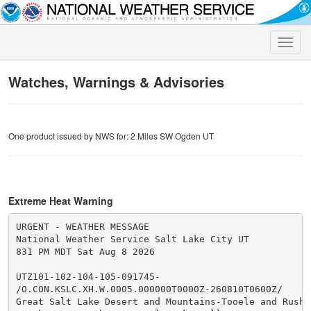
Toggle
naviga
Watches, Warnings & Advisories
One product issued by NWS for: 2 Miles SW Ogden UT
Extreme Heat Warning
URGENT - WEATHER MESSAGE

National Weather Service Salt Lake City UT

831 PM MDT Sat Aug 8 2026

UTZ101-102-104-105-091745-

/O.CON.KSLC.XH.W.0005.000000T0000Z-260810T0600Z/

Great Salt Lake Desert and Mountains-Tooele and Rush V