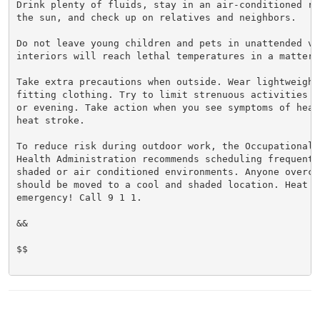
Drink plenty of fluids, stay in an air-conditioned ro
the sun, and check up on relatives and neighbors.

Do not leave young children and pets in unattended veh
interiors will reach lethal temperatures in a matter o
Take extra precautions when outside. Wear lightweight 
fitting clothing. Try to limit strenuous activities t
or evening. Take action when you see symptoms of heat
heat stroke.

To reduce risk during outdoor work, the Occupational S
Health Administration recommends scheduling frequent 
shaded or air conditioned environments. Anyone overcom
should be moved to a cool and shaded location. Heat st
emergency! Call 9 1 1.

&&

$$
