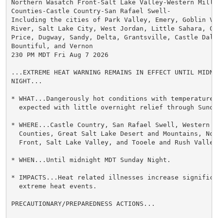
Northern Wasatch Front-Salt Lake Valley-Western Millar
Counties-Castle Country-San Rafael Swell-

Including the cities of Park Valley, Emery, Goblin Val
River, Salt Lake City, West Jordan, Little Sahara, Og
Price, Dugway, Sandy, Delta, Grantsville, Castle Dale,
Bountiful, and Vernon

230 PM MDT Fri Aug 7 2026

...EXTREME HEAT WARNING REMAINS IN EFFECT UNTIL MIDNI
NIGHT...

* WHAT...Dangerously hot conditions with temperatures 
  expected with little overnight relief through Sunday
* WHERE...Castle Country, San Rafael Swell, Western M
  Counties, Great Salt Lake Desert and Mountains, Nor
  Front, Salt Lake Valley, and Tooele and Rush Valleys
* WHEN...Until midnight MDT Sunday Night.

* IMPACTS...Heat related illnesses increase significan
  extreme heat events.

PRECAUTIONARY/PREPAREDNESS ACTIONS...
