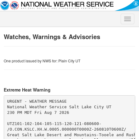
Toggle
naviga
Watches, Warnings & Advisories
One product issued by NWS for: Plain City UT
Extreme Heat Warning
URGENT - WEATHER MESSAGE

National Weather Service Salt Lake City UT

230 PM MDT Fri Aug 7 2026

UTZ101-102-104-105-115-120-121-080600-

/O.CON.KSLC.XH.W.0005.000000T0000Z-260810T0600Z/

Great Salt Lake Desert and Mountains-Tooele and Rush V