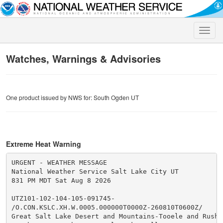
Toggle
naviga
Watches, Warnings & Advisories
One product issued by NWS for: South Ogden UT
Extreme Heat Warning
URGENT - WEATHER MESSAGE

National Weather Service Salt Lake City UT

831 PM MDT Sat Aug 8 2026

UTZ101-102-104-105-091745-

/O.CON.KSLC.XH.W.0005.000000T0000Z-260810T0600Z/

Great Salt Lake Desert and Mountains-Tooele and Rush V