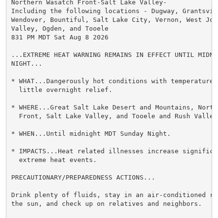
Northern Wasatch Front-Salt Lake Valley-

Including the following locations - Dugway, Grantsvill
Wendover, Bountiful, Salt Lake City, Vernon, West Jord
Valley, Ogden, and Tooele

831 PM MDT Sat Aug 8 2026

...EXTREME HEAT WARNING REMAINS IN EFFECT UNTIL MIDNI
NIGHT...

* WHAT...Dangerously hot conditions with temperatures
  little overnight relief.

* WHERE...Great Salt Lake Desert and Mountains, Northe
  Front, Salt Lake Valley, and Tooele and Rush Valleys
* WHEN...Until midnight MDT Sunday Night.

* IMPACTS...Heat related illnesses increase significan
  extreme heat events.

PRECAUTIONARY/PREPAREDNESS ACTIONS...

Drink plenty of fluids, stay in an air-conditioned ro
the sun, and check up on relatives and neighbors.
