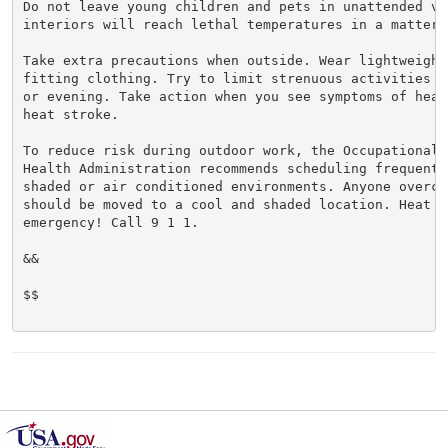
Do not leave young children and pets in unattended veh
interiors will reach lethal temperatures in a matter o
Take extra precautions when outside. Wear lightweight 
fitting clothing. Try to limit strenuous activities t
or evening. Take action when you see symptoms of heat
heat stroke.

To reduce risk during outdoor work, the Occupational S
Health Administration recommends scheduling frequent 
shaded or air conditioned environments. Anyone overcom
should be moved to a cool and shaded location. Heat st
emergency! Call 9 1 1.

&&

$$
