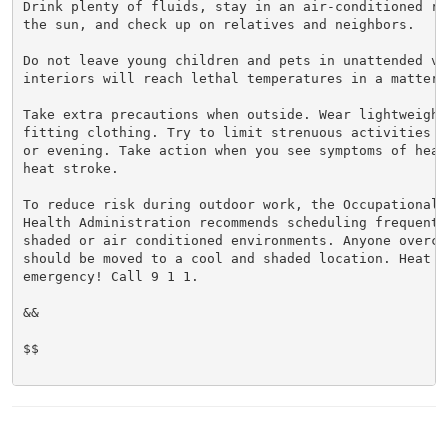
Drink plenty of fluids, stay in an air-conditioned ro
the sun, and check up on relatives and neighbors.

Do not leave young children and pets in unattended veh
interiors will reach lethal temperatures in a matter o
Take extra precautions when outside. Wear lightweight 
fitting clothing. Try to limit strenuous activities t
or evening. Take action when you see symptoms of heat
heat stroke.

To reduce risk during outdoor work, the Occupational S
Health Administration recommends scheduling frequent 
shaded or air conditioned environments. Anyone overcom
should be moved to a cool and shaded location. Heat st
emergency! Call 9 1 1.

&&

$$
