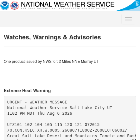
Toggle
naviga
Watches, Warnings & Advisories
One product issued by NWS for: 2 Miles NNE Murray UT
Extreme Heat Warning
URGENT - WEATHER MESSAGE

National Weather Service Salt Lake City UT

1102 PM MDT Thu Aug 6 2026

UTZ101-102-104-105-115-120-121-072015-

/O.CON.KSLC.XH.W.0005.260807T1800Z-260810T0600Z/

Great Salt Lake Desert and Mountains-Tooele and Rush V