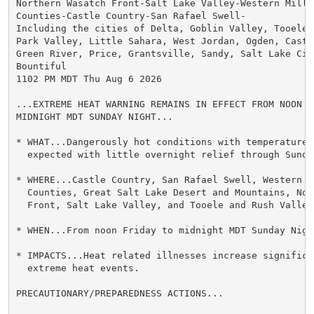
Northern Wasatch Front-Salt Lake Valley-Western Millar
Counties-Castle Country-San Rafael Swell-

Including the cities of Delta, Goblin Valley, Tooele,
Park Valley, Little Sahara, West Jordan, Ogden, Castl
Green River, Price, Grantsville, Sandy, Salt Lake Cit
Bountiful

1102 PM MDT Thu Aug 6 2026

...EXTREME HEAT WARNING REMAINS IN EFFECT FROM NOON FR
MIDNIGHT MDT SUNDAY NIGHT...

* WHAT...Dangerously hot conditions with temperatures 
  expected with little overnight relief through Sunday
* WHERE...Castle Country, San Rafael Swell, Western M
  Counties, Great Salt Lake Desert and Mountains, Nor
  Front, Salt Lake Valley, and Tooele and Rush Valleys
* WHEN...From noon Friday to midnight MDT Sunday Night
* IMPACTS...Heat related illnesses increase significan
  extreme heat events.

PRECAUTIONARY/PREPAREDNESS ACTIONS...
