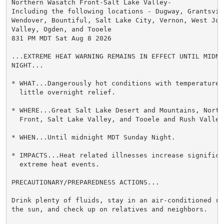
Northern Wasatch Front-Salt Lake Valley-

Including the following locations - Dugway, Grantsvill
Wendover, Bountiful, Salt Lake City, Vernon, West Jord
Valley, Ogden, and Tooele

831 PM MDT Sat Aug 8 2026

...EXTREME HEAT WARNING REMAINS IN EFFECT UNTIL MIDNI
NIGHT...

* WHAT...Dangerously hot conditions with temperatures
  little overnight relief.

* WHERE...Great Salt Lake Desert and Mountains, Northe
  Front, Salt Lake Valley, and Tooele and Rush Valleys
* WHEN...Until midnight MDT Sunday Night.

* IMPACTS...Heat related illnesses increase significan
  extreme heat events.

PRECAUTIONARY/PREPAREDNESS ACTIONS...

Drink plenty of fluids, stay in an air-conditioned ro
the sun, and check up on relatives and neighbors.
