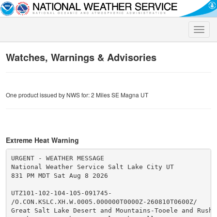
Toggle
naviga
Watches, Warnings & Advisories
One product issued by NWS for: 2 Miles SE Magna UT
Extreme Heat Warning
URGENT - WEATHER MESSAGE

National Weather Service Salt Lake City UT

831 PM MDT Sat Aug 8 2026

UTZ101-102-104-105-091745-

/O.CON.KSLC.XH.W.0005.000000T0000Z-260810T0600Z/

Great Salt Lake Desert and Mountains-Tooele and Rush V