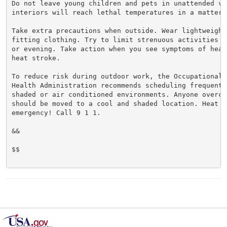
Do not leave young children and pets in unattended veh
interiors will reach lethal temperatures in a matter o
Take extra precautions when outside. Wear lightweight 
fitting clothing. Try to limit strenuous activities t
or evening. Take action when you see symptoms of heat
heat stroke.

To reduce risk during outdoor work, the Occupational S
Health Administration recommends scheduling frequent 
shaded or air conditioned environments. Anyone overcom
should be moved to a cool and shaded location. Heat st
emergency! Call 9 1 1.

&&

$$
