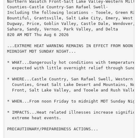
Northern Wasatch Front-Salt Lake Valley-Western Millar
Counties-Castle Country-San Rafael Swell-

Including the following locations - Tooele, Green Rive
Bountiful, Grantsville, Salt Lake City, Emery, West Jo
Dugway, Price, Goblin Valley, Castle Dale, Wendover, L
Sahara, Sandy, Vernon, Park Valley, and Delta

820 AM MDT Thu Aug 6 2026

...EXTREME HEAT WARNING REMAINS IN EFFECT FROM NOON FR
MIDNIGHT MDT SUNDAY NIGHT...

* WHAT...Dangerously hot conditions with temperatures 
  expected with little overnight relief through Sunday
* WHERE...Castle Country, San Rafael Swell, Western M
  Counties, Great Salt Lake Desert and Mountains, Nor
  Front, Salt Lake Valley, and Tooele and Rush Valleys
* WHEN...From noon Friday to midnight MDT Sunday Night
* IMPACTS...Heat related illnesses increase significan
  extreme heat events.

PRECAUTIONARY/PREPAREDNESS ACTIONS...
