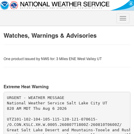
Toggle
naviga
Watches, Warnings & Advisories
One product issued by NWS for: 3 Miles ENE West Valley UT
Extreme Heat Warning
URGENT - WEATHER MESSAGE

National Weather Service Salt Lake City UT

820 AM MDT Thu Aug 6 2026

UTZ101-102-104-105-115-120-121-070615-

/O.CON.KSLC.XH.W.0005.260807T1800Z-260810T0600Z/

Great Salt Lake Desert and Mountains-Tooele and Rush V