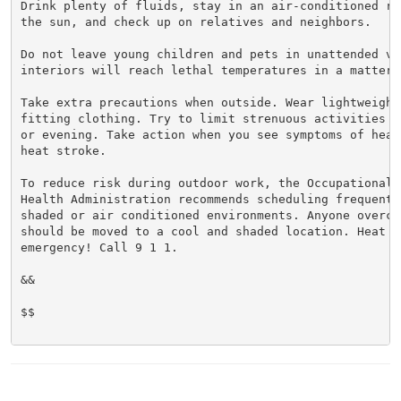
Drink plenty of fluids, stay in an air-conditioned ro
the sun, and check up on relatives and neighbors.

Do not leave young children and pets in unattended veh
interiors will reach lethal temperatures in a matter o
Take extra precautions when outside. Wear lightweight 
fitting clothing. Try to limit strenuous activities t
or evening. Take action when you see symptoms of heat
heat stroke.

To reduce risk during outdoor work, the Occupational S
Health Administration recommends scheduling frequent 
shaded or air conditioned environments. Anyone overcom
should be moved to a cool and shaded location. Heat st
emergency! Call 9 1 1.

&&

$$
