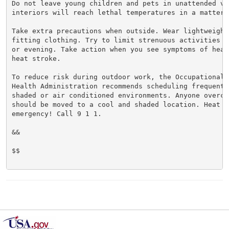
Do not leave young children and pets in unattended veh
interiors will reach lethal temperatures in a matter o
Take extra precautions when outside. Wear lightweight 
fitting clothing. Try to limit strenuous activities t
or evening. Take action when you see symptoms of heat
heat stroke.

To reduce risk during outdoor work, the Occupational S
Health Administration recommends scheduling frequent 
shaded or air conditioned environments. Anyone overcom
should be moved to a cool and shaded location. Heat st
emergency! Call 9 1 1.

&&

$$
