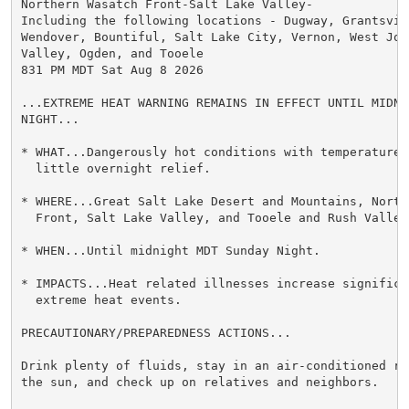
Northern Wasatch Front-Salt Lake Valley-

Including the following locations - Dugway, Grantsvill
Wendover, Bountiful, Salt Lake City, Vernon, West Jord
Valley, Ogden, and Tooele

831 PM MDT Sat Aug 8 2026

...EXTREME HEAT WARNING REMAINS IN EFFECT UNTIL MIDNI
NIGHT...

* WHAT...Dangerously hot conditions with temperatures
  little overnight relief.

* WHERE...Great Salt Lake Desert and Mountains, Northe
  Front, Salt Lake Valley, and Tooele and Rush Valleys
* WHEN...Until midnight MDT Sunday Night.

* IMPACTS...Heat related illnesses increase significan
  extreme heat events.

PRECAUTIONARY/PREPAREDNESS ACTIONS...

Drink plenty of fluids, stay in an air-conditioned ro
the sun, and check up on relatives and neighbors.
