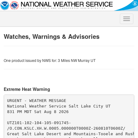
Toggle
naviga
Watches, Warnings & Advisories
One product issued by NWS for: 3 Miles NW Murray UT
Extreme Heat Warning
URGENT - WEATHER MESSAGE

National Weather Service Salt Lake City UT

831 PM MDT Sat Aug 8 2026

UTZ101-102-104-105-091745-

/O.CON.KSLC.XH.W.0005.000000T0000Z-260810T0600Z/

Great Salt Lake Desert and Mountains-Tooele and Rush V