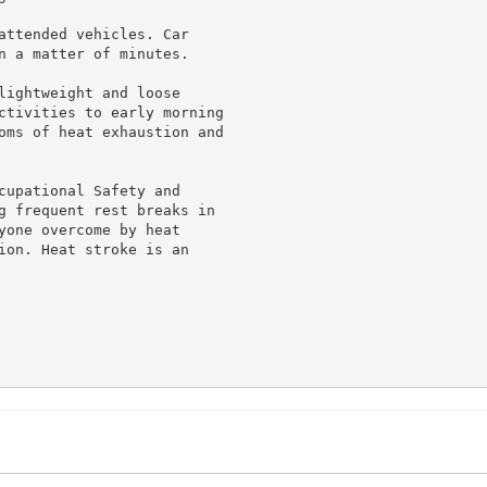
attended vehicles. Car

n a matter of minutes.

lightweight and loose

ctivities to early morning

oms of heat exhaustion and

cupational Safety and

g frequent rest breaks in

yone overcome by heat

ion. Heat stroke is an
