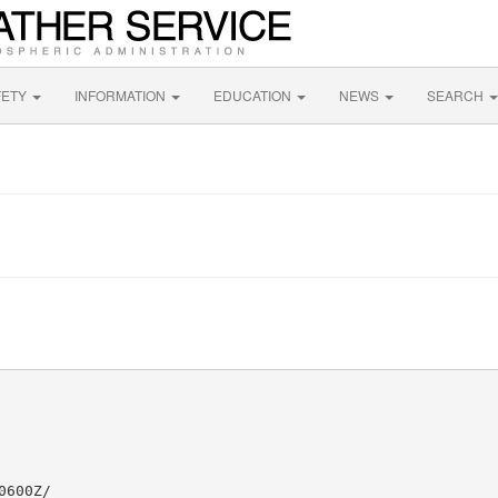
FETY
INFORMATION
EDUCATION
NEWS
SEARCH
600Z/
