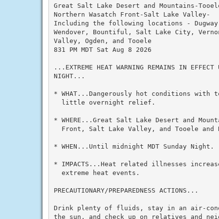
Great Salt Lake Desert and Mountains-Tooele
Northern Wasatch Front-Salt Lake Valley-

Including the following locations - Dugway
Wendover, Bountiful, Salt Lake City, Verno
Valley, Ogden, and Tooele

831 PM MDT Sat Aug 8 2026

...EXTREME HEAT WARNING REMAINS IN EFFECT 
NIGHT...

* WHAT...Dangerously hot conditions with t
  little overnight relief.

* WHERE...Great Salt Lake Desert and Mount
  Front, Salt Lake Valley, and Tooele and R
* WHEN...Until midnight MDT Sunday Night.

* IMPACTS...Heat related illnesses increas
  extreme heat events.

PRECAUTIONARY/PREPAREDNESS ACTIONS...

Drink plenty of fluids, stay in an air-con
the sun, and check up on relatives and neig