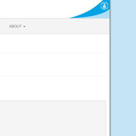
ABOUT