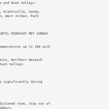
 and Rush Valleys-

, Grantsville, Sandy,

n, West Jordan, Park

UNTIL MIDNIGHT MDT SUNDAY

emperatures up to 100 with

ains, Northern Wasatch

ush Valleys.

e significantly during

ditioned room, stay out of

hbors.
