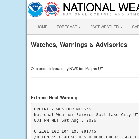
HOME
FORECAST
PAST WEATHER
SA
Watches, Warnings & Advisories
One product issued by NWS for: Magna UT
Extreme Heat Warning
URGENT - WEATHER MESSAGE

National Weather Service Salt Lake City UT

831 PM MDT Sat Aug 8 2026

UTZ101-102-104-105-091745-

/O.CON.KSLC.XH.W.0005.000000T0000Z-260810T0