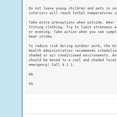
Do not leave young children and pets in un
interiors will reach lethal temperatures i
Take extra precautions when outside. Wear 
fitting clothing. Try to limit strenuous a
or evening. Take action when you see sympt
heat stroke.

To reduce risk during outdoor work, the Oc
Health Administration recommends schedulin
shaded or air conditioned environments. An
should be moved to a cool and shaded locat
emergency! Call 9 1 1.

&&

$$
