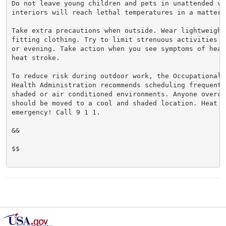
Do not leave young children and pets in unattended veh
interiors will reach lethal temperatures in a matter o
Take extra precautions when outside. Wear lightweight 
fitting clothing. Try to limit strenuous activities t
or evening. Take action when you see symptoms of heat
heat stroke.

To reduce risk during outdoor work, the Occupational S
Health Administration recommends scheduling frequent 
shaded or air conditioned environments. Anyone overcom
should be moved to a cool and shaded location. Heat st
emergency! Call 9 1 1.

&&

$$
