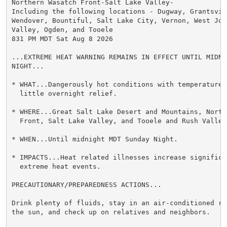
Northern Wasatch Front-Salt Lake Valley-

Including the following locations - Dugway, Grantsvill
Wendover, Bountiful, Salt Lake City, Vernon, West Jord
Valley, Ogden, and Tooele

831 PM MDT Sat Aug 8 2026

...EXTREME HEAT WARNING REMAINS IN EFFECT UNTIL MIDNI
NIGHT...

* WHAT...Dangerously hot conditions with temperatures
  little overnight relief.

* WHERE...Great Salt Lake Desert and Mountains, Northe
  Front, Salt Lake Valley, and Tooele and Rush Valleys
* WHEN...Until midnight MDT Sunday Night.

* IMPACTS...Heat related illnesses increase significan
  extreme heat events.

PRECAUTIONARY/PREPAREDNESS ACTIONS...

Drink plenty of fluids, stay in an air-conditioned ro
the sun, and check up on relatives and neighbors.
