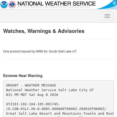
Toggle
naviga
Watches, Warnings & Advisories
One product issued by NWS for: South Salt Lake UT
Extreme Heat Warning
URGENT - WEATHER MESSAGE

National Weather Service Salt Lake City UT

831 PM MDT Sat Aug 8 2026

UTZ101-102-104-105-091745-

/O.CON.KSLC.XH.W.0005.000000T0000Z-260810T0600Z/

Great Salt Lake Desert and Mountains-Tooele and Rush V