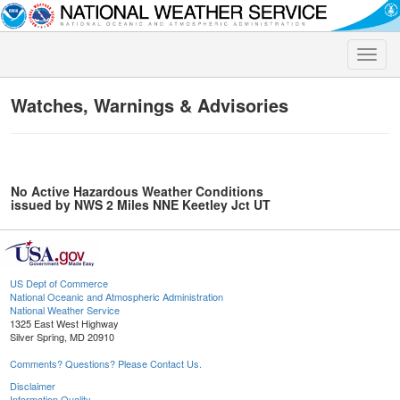
Toggle
naviga
Watches, Warnings & Advisories
No Active Hazardous Weather Conditions
issued by NWS 2 Miles NNE Keetley Jct UT
US Dept of Commerce
National Oceanic and Atmospheric Administration
National Weather Service
1325 East West Highway
Silver Spring, MD 20910
Comments? Questions? Please Contact Us.
Disclaimer
Information Quality