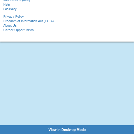
Help
Glossary
Privacy Policy
Freedom of Information Act (FOIA)
About Us
Career Opportunities
View in Desktop Mode