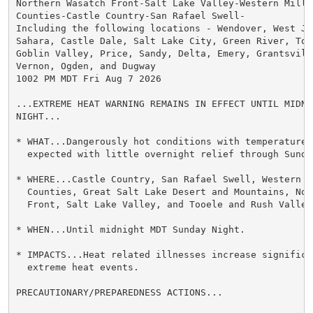
Northern Wasatch Front-Salt Lake Valley-Western Millar
Counties-Castle Country-San Rafael Swell-

Including the following locations - Wendover, West Jor
Sahara, Castle Dale, Salt Lake City, Green River, Too
Goblin Valley, Price, Sandy, Delta, Emery, Grantsvill
Vernon, Ogden, and Dugway

1002 PM MDT Fri Aug 7 2026

...EXTREME HEAT WARNING REMAINS IN EFFECT UNTIL MIDNI
NIGHT...

* WHAT...Dangerously hot conditions with temperatures 
  expected with little overnight relief through Sunday
* WHERE...Castle Country, San Rafael Swell, Western M
  Counties, Great Salt Lake Desert and Mountains, Nor
  Front, Salt Lake Valley, and Tooele and Rush Valleys
* WHEN...Until midnight MDT Sunday Night.

* IMPACTS...Heat related illnesses increase significan
  extreme heat events.

PRECAUTIONARY/PREPAREDNESS ACTIONS...
