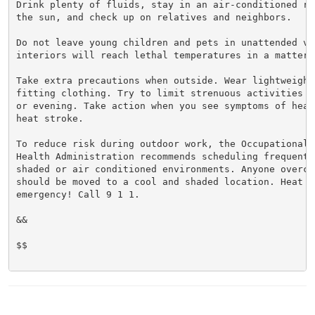
Drink plenty of fluids, stay in an air-conditioned ro
the sun, and check up on relatives and neighbors.

Do not leave young children and pets in unattended veh
interiors will reach lethal temperatures in a matter o
Take extra precautions when outside. Wear lightweight 
fitting clothing. Try to limit strenuous activities t
or evening. Take action when you see symptoms of heat
heat stroke.

To reduce risk during outdoor work, the Occupational S
Health Administration recommends scheduling frequent 
shaded or air conditioned environments. Anyone overcom
should be moved to a cool and shaded location. Heat st
emergency! Call 9 1 1.

&&

$$
