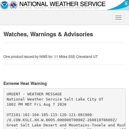
Toggle
naviga
Watches, Warnings & Advisories
One product issued by NWS for: 11 Miles SSE Cleveland UT
Extreme Heat Warning
URGENT - WEATHER MESSAGE

National Weather Service Salt Lake City UT

1002 PM MDT Fri Aug 7 2026

UTZ101-102-104-105-115-120-121-081900-

/O.CON.KSLC.XH.W.0005.000000T0000Z-260810T0600Z/

Great Salt Lake Desert and Mountains-Tooele and Rush V