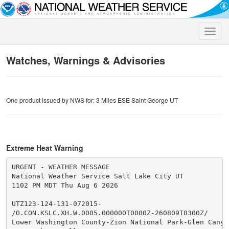
Toggle
naviga
Watches, Warnings & Advisories
One product issued by NWS for: 3 Miles ESE Saint George UT
Extreme Heat Warning
URGENT - WEATHER MESSAGE

National Weather Service Salt Lake City UT

1102 PM MDT Thu Aug 6 2026

UTZ123-124-131-072015-

/O.CON.KSLC.XH.W.0005.000000T0000Z-260809T0300Z/

Lower Washington County-Zion National Park-Glen Canyon