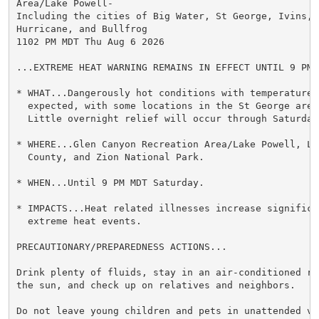
Area/Lake Powell-

Including the cities of Big Water, St George, Ivins, S
Hurricane, and Bullfrog

1102 PM MDT Thu Aug 6 2026

...EXTREME HEAT WARNING REMAINS IN EFFECT UNTIL 9 PM 
* WHAT...Dangerously hot conditions with temperatures 
  expected, with some locations in the St George area
  Little overnight relief will occur through Saturday.
* WHERE...Glen Canyon Recreation Area/Lake Powell, Lo
  County, and Zion National Park.

* WHEN...Until 9 PM MDT Saturday.

* IMPACTS...Heat related illnesses increase significan
  extreme heat events.

PRECAUTIONARY/PREPAREDNESS ACTIONS...

Drink plenty of fluids, stay in an air-conditioned ro
the sun, and check up on relatives and neighbors.

Do not leave young children and pets in unattended veh