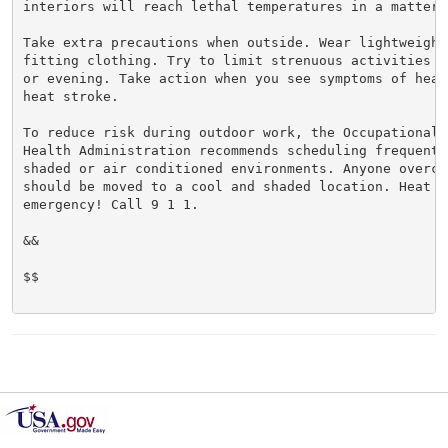
interiors will reach lethal temperatures in a matter o
Take extra precautions when outside. Wear lightweight 
fitting clothing. Try to limit strenuous activities t
or evening. Take action when you see symptoms of heat
heat stroke.

To reduce risk during outdoor work, the Occupational S
Health Administration recommends scheduling frequent 
shaded or air conditioned environments. Anyone overcom
should be moved to a cool and shaded location. Heat st
emergency! Call 9 1 1.

&&

$$
