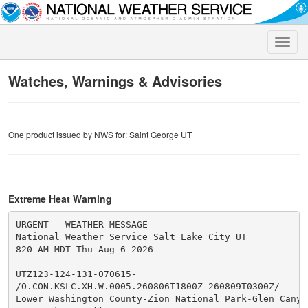
Toggle
naviga
Watches, Warnings & Advisories
One product issued by NWS for: Saint George UT
Extreme Heat Warning
URGENT - WEATHER MESSAGE

National Weather Service Salt Lake City UT

820 AM MDT Thu Aug 6 2026

UTZ123-124-131-070615-

/O.CON.KSLC.XH.W.0005.260806T1800Z-260809T0300Z/

Lower Washington County-Zion National Park-Glen Canyon