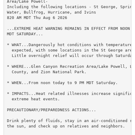
Area/Lake Powell-

Including the following locations - St George, Springd
Water, Bullfrog, Hurricane, and Ivins

820 AM MDT Thu Aug 6 2026

...EXTREME HEAT WARNING REMAINS IN EFFECT FROM NOON TO
MDT SATURDAY...

* WHAT...Dangerously hot conditions with temperatures 
  expected, with some locations in the St George area
  Little overnight relief will occur through Saturday.
* WHERE...Glen Canyon Recreation Area/Lake Powell, Lo
  County, and Zion National Park.

* WHEN...From noon today to 9 PM MDT Saturday.

* IMPACTS...Heat related illnesses increase significan
  extreme heat events.

PRECAUTIONARY/PREPAREDNESS ACTIONS...

Drink plenty of fluids, stay in an air-conditioned ro
the sun, and check up on relatives and neighbors.
