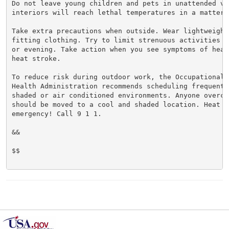
Do not leave young children and pets in unattended veh
interiors will reach lethal temperatures in a matter o
Take extra precautions when outside. Wear lightweight 
fitting clothing. Try to limit strenuous activities t
or evening. Take action when you see symptoms of heat
heat stroke.

To reduce risk during outdoor work, the Occupational S
Health Administration recommends scheduling frequent 
shaded or air conditioned environments. Anyone overcom
should be moved to a cool and shaded location. Heat st
emergency! Call 9 1 1.

&&

$$
