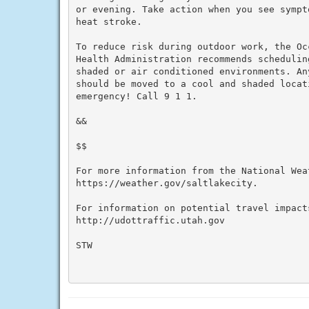
or evening. Take action when you see sympt
heat stroke.

To reduce risk during outdoor work, the Oc
Health Administration recommends schedulin
shaded or air conditioned environments. An
should be moved to a cool and shaded locat
emergency! Call 9 1 1.

&&

$$

For more information from the National Weat
https://weather.gov/saltlakecity.

For information on potential travel impacts
http://udottraffic.utah.gov

STW
