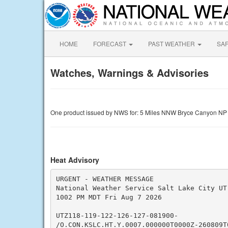
HOME
FORECAST
PAST WEATHER
SA
Watches, Warnings & Advisories
One product issued by NWS for: 5 Miles NNW Bryce Canyon NP
Heat Advisory
URGENT - WEATHER MESSAGE

National Weather Service Salt Lake City UT

1002 PM MDT Fri Aug 7 2026

UTZ118-119-122-126-127-081900-

/O.CON.KSLC.HT.Y.0007.000000T0000Z-260809T0