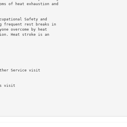
oms of heat exhaustion and

cupational Safety and

g frequent rest breaks in

yone overcome by heat

ion. Heat stroke is an

her Service visit

 visit
