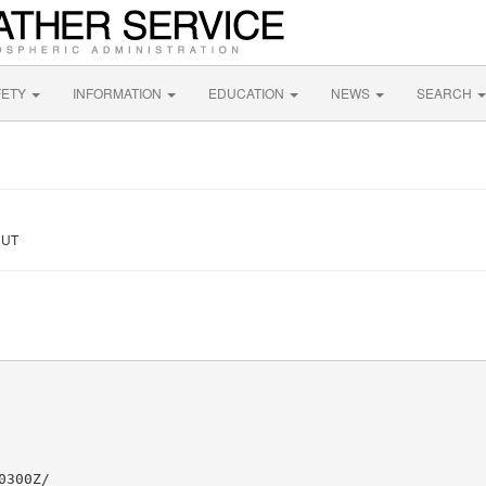
FETY
INFORMATION
EDUCATION
NEWS
SEARCH
 UT
300Z/
