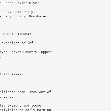
h-Upper Sevier River

sant, Cedar City,

e Canyon City, Koosharem,

PM MDT SATURDAY...

overnight relief.

ryce Canyon Country, Upper



 illnesses.

ditioned room, stay out of

hbors.

lightweight and loose

ctivities to early morning
