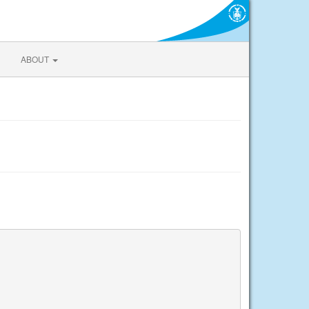
ABOUT