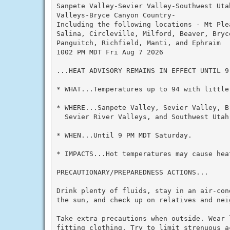
Sanpete Valley-Sevier Valley-Southwest Uta
Valleys-Bryce Canyon Country-

Including the following locations - Mt Plea
Salina, Circleville, Milford, Beaver, Bryc
Panguitch, Richfield, Manti, and Ephraim

1002 PM MDT Fri Aug 7 2026

...HEAT ADVISORY REMAINS IN EFFECT UNTIL 9 
* WHAT...Temperatures up to 94 with little 
* WHERE...Sanpete Valley, Sevier Valley, B
  Sevier River Valleys, and Southwest Utah.
* WHEN...Until 9 PM MDT Saturday.

* IMPACTS...Hot temperatures may cause heat
PRECAUTIONARY/PREPAREDNESS ACTIONS...

Drink plenty of fluids, stay in an air-con
the sun, and check up on relatives and neig
Take extra precautions when outside. Wear 
fitting clothing. Try to limit strenuous a