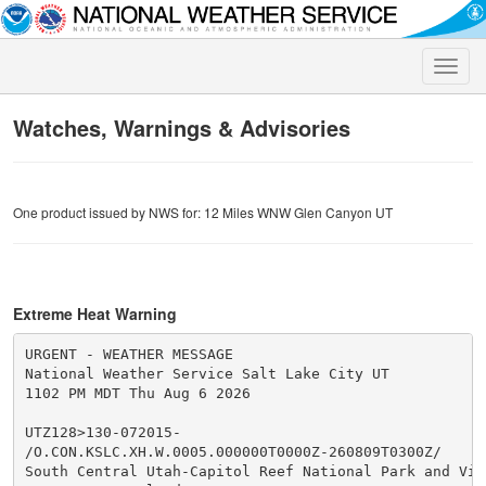
Toggle
naviga
Watches, Warnings & Advisories
One product issued by NWS for: 12 Miles WNW Glen Canyon UT
Extreme Heat Warning
URGENT - WEATHER MESSAGE

National Weather Service Salt Lake City UT

1102 PM MDT Thu Aug 6 2026

UTZ128>130-072015-

/O.CON.KSLC.XH.W.0005.000000T0000Z-260809T0300Z/

South Central Utah-Capitol Reef National Park and Vici