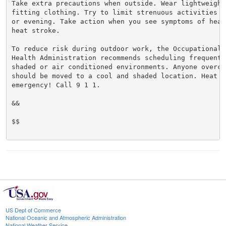
Take extra precautions when outside. Wear lightweight 
fitting clothing. Try to limit strenuous activities t
or evening. Take action when you see symptoms of heat
heat stroke.

To reduce risk during outdoor work, the Occupational S
Health Administration recommends scheduling frequent 
shaded or air conditioned environments. Anyone overcom
should be moved to a cool and shaded location. Heat st
emergency! Call 9 1 1.

&&

$$

US Dept of Commerce
National Oceanic and Atmospheric Administration
National Weather Service