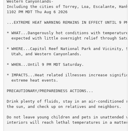
Western Canyonlands-

Including the cities of Torrey, Loa, Escalante, Hanks
1102 PM MDT Thu Aug 6 2026

...EXTREME HEAT WARNING REMAINS IN EFFECT UNTIL 9 PM 
* WHAT...Dangerously hot conditions with temperatures 
  expected with little overnight relief through Saturd
* WHERE...Capitol Reef National Park and Vicinity, Sou
  Utah, and Western Canyonlands.

* WHEN...Until 9 PM MDT Saturday.

* IMPACTS...Heat related illnesses increase significan
  extreme heat events.

PRECAUTIONARY/PREPAREDNESS ACTIONS...

Drink plenty of fluids, stay in an air-conditioned ro
the sun, and check up on relatives and neighbors.

Do not leave young children and pets in unattended veh
interiors will reach lethal temperatures in a matter o