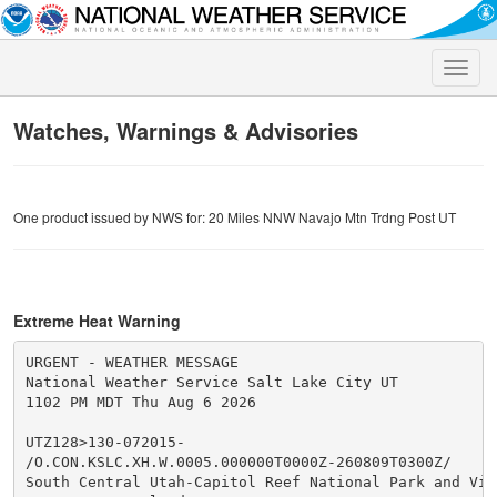
Toggle
naviga
Watches, Warnings & Advisories
One product issued by NWS for: 20 Miles NNW Navajo Mtn Trdng Post UT
Extreme Heat Warning
URGENT - WEATHER MESSAGE

National Weather Service Salt Lake City UT

1102 PM MDT Thu Aug 6 2026

UTZ128>130-072015-

/O.CON.KSLC.XH.W.0005.000000T0000Z-260809T0300Z/

South Central Utah-Capitol Reef National Park and Vici