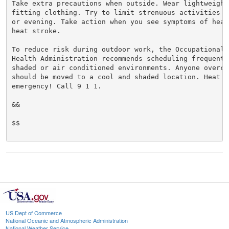
Take extra precautions when outside. Wear lightweight 
fitting clothing. Try to limit strenuous activities t
or evening. Take action when you see symptoms of heat
heat stroke.

To reduce risk during outdoor work, the Occupational S
Health Administration recommends scheduling frequent 
shaded or air conditioned environments. Anyone overcom
should be moved to a cool and shaded location. Heat st
emergency! Call 9 1 1.

&&

$$

US Dept of Commerce
National Oceanic and Atmospheric Administration
National Weather Service