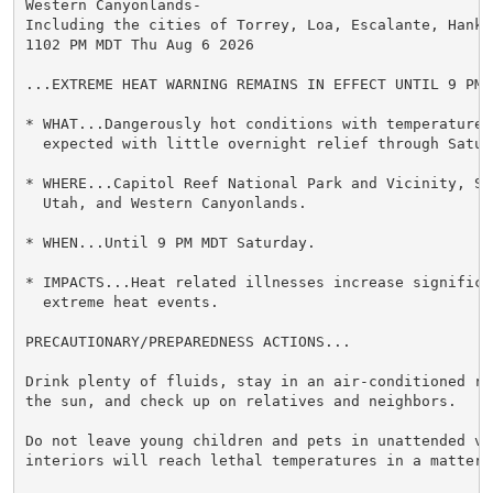
Western Canyonlands-

Including the cities of Torrey, Loa, Escalante, Hanks
1102 PM MDT Thu Aug 6 2026

...EXTREME HEAT WARNING REMAINS IN EFFECT UNTIL 9 PM 
* WHAT...Dangerously hot conditions with temperatures 
  expected with little overnight relief through Saturd
* WHERE...Capitol Reef National Park and Vicinity, Sou
  Utah, and Western Canyonlands.

* WHEN...Until 9 PM MDT Saturday.

* IMPACTS...Heat related illnesses increase significan
  extreme heat events.

PRECAUTIONARY/PREPAREDNESS ACTIONS...

Drink plenty of fluids, stay in an air-conditioned ro
the sun, and check up on relatives and neighbors.

Do not leave young children and pets in unattended veh
interiors will reach lethal temperatures in a matter o