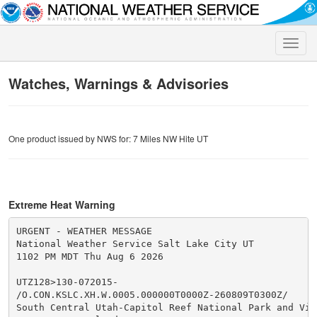
Toggle
naviga
Watches, Warnings & Advisories
One product issued by NWS for: 7 Miles NW Hite UT
Extreme Heat Warning
URGENT - WEATHER MESSAGE

National Weather Service Salt Lake City UT

1102 PM MDT Thu Aug 6 2026

UTZ128>130-072015-

/O.CON.KSLC.XH.W.0005.000000T0000Z-260809T0300Z/

South Central Utah-Capitol Reef National Park and Vici