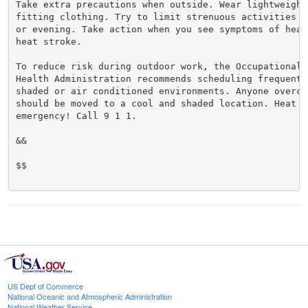
Take extra precautions when outside. Wear lightweight 
fitting clothing. Try to limit strenuous activities t
or evening. Take action when you see symptoms of heat
heat stroke.

To reduce risk during outdoor work, the Occupational S
Health Administration recommends scheduling frequent 
shaded or air conditioned environments. Anyone overcom
should be moved to a cool and shaded location. Heat st
emergency! Call 9 1 1.

&&

$$

US Dept of Commerce
National Oceanic and Atmospheric Administration
National Weather Service