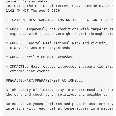
Western Canyonlands-

Including the cities of Torrey, Loa, Escalante, Hanks
1102 PM MDT Thu Aug 6 2026

...EXTREME HEAT WARNING REMAINS IN EFFECT UNTIL 9 PM 
* WHAT...Dangerously hot conditions with temperatures 
  expected with little overnight relief through Saturd
* WHERE...Capitol Reef National Park and Vicinity, Sou
  Utah, and Western Canyonlands.

* WHEN...Until 9 PM MDT Saturday.

* IMPACTS...Heat related illnesses increase significan
  extreme heat events.

PRECAUTIONARY/PREPAREDNESS ACTIONS...

Drink plenty of fluids, stay in an air-conditioned ro
the sun, and check up on relatives and neighbors.

Do not leave young children and pets in unattended veh
interiors will reach lethal temperatures in a matter o