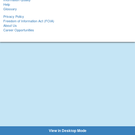
Help
Glossary
Privacy Policy
Freedom of Information Act (FOIA)
About Us
Career Opportunities
View in Desktop Mode