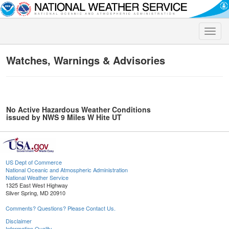
Toggle
naviga
Watches, Warnings & Advisories
No Active Hazardous Weather Conditions
issued by NWS 9 Miles W Hite UT
US Dept of Commerce
National Oceanic and Atmospheric Administration
National Weather Service
1325 East West Highway
Silver Spring, MD 20910
Comments? Questions? Please Contact Us.
Disclaimer
Information Quality