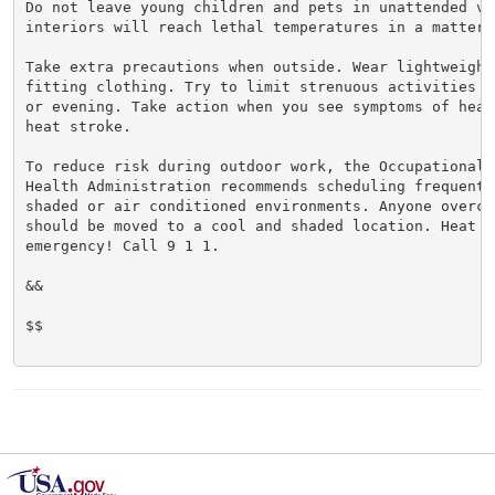
Do not leave young children and pets in unattended veh
interiors will reach lethal temperatures in a matter o
Take extra precautions when outside. Wear lightweight 
fitting clothing. Try to limit strenuous activities t
or evening. Take action when you see symptoms of heat
heat stroke.

To reduce risk during outdoor work, the Occupational S
Health Administration recommends scheduling frequent 
shaded or air conditioned environments. Anyone overcom
should be moved to a cool and shaded location. Heat st
emergency! Call 9 1 1.

&&

$$
