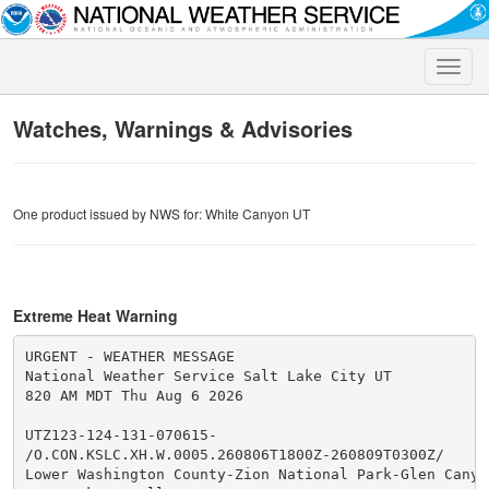
Toggle
naviga
Watches, Warnings & Advisories
One product issued by NWS for: White Canyon UT
Extreme Heat Warning
URGENT - WEATHER MESSAGE

National Weather Service Salt Lake City UT

820 AM MDT Thu Aug 6 2026

UTZ123-124-131-070615-

/O.CON.KSLC.XH.W.0005.260806T1800Z-260809T0300Z/

Lower Washington County-Zion National Park-Glen Canyon