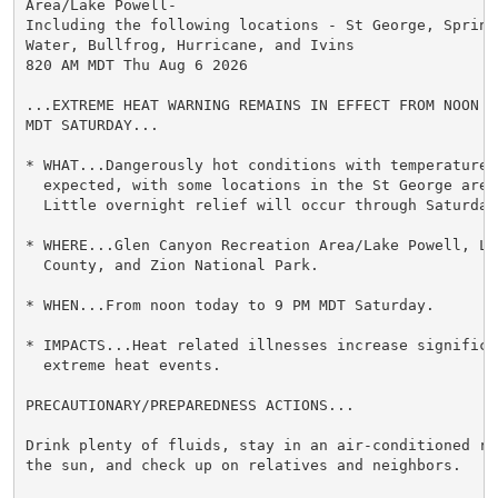
Area/Lake Powell-

Including the following locations - St George, Springd
Water, Bullfrog, Hurricane, and Ivins

820 AM MDT Thu Aug 6 2026

...EXTREME HEAT WARNING REMAINS IN EFFECT FROM NOON TO
MDT SATURDAY...

* WHAT...Dangerously hot conditions with temperatures 
  expected, with some locations in the St George area
  Little overnight relief will occur through Saturday.
* WHERE...Glen Canyon Recreation Area/Lake Powell, Lo
  County, and Zion National Park.

* WHEN...From noon today to 9 PM MDT Saturday.

* IMPACTS...Heat related illnesses increase significan
  extreme heat events.

PRECAUTIONARY/PREPAREDNESS ACTIONS...

Drink plenty of fluids, stay in an air-conditioned ro
the sun, and check up on relatives and neighbors.
