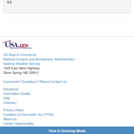
$$

US Dept of Commerce
National Oceanic and Atmospheric Administration
National Weather Service
1325 East West Highway
Silver Spring, MD 20910
Comments? Questions? Please Contact Us.
Disclaimer
Information Quality
Help
Glossary
Privacy Policy
Freedom of Information Act (FOIA)
About Us
Career Opportunities
View in Desktop Mode