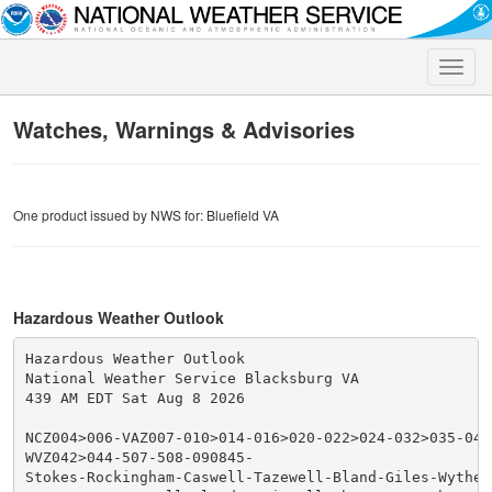
Toggle
naviga
Watches, Warnings & Advisories
One product issued by NWS for: Bluefield VA
Hazardous Weather Outlook
Hazardous Weather Outlook

National Weather Service Blacksburg VA

439 AM EDT Sat Aug 8 2026

NCZ004>006-VAZ007-010>014-016>020-022>024-032>035-043
WVZ042>044-507-508-090845-

Stokes-Rockingham-Caswell-Tazewell-Bland-Giles-Wythe-P