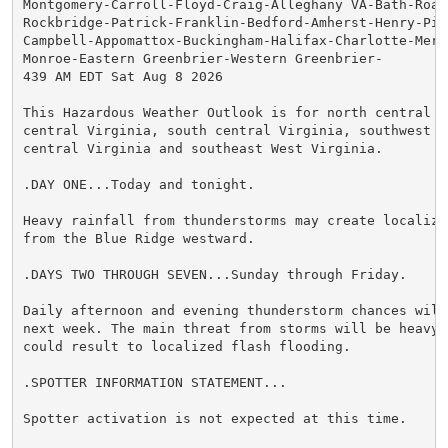
Montgomery-Carroll-Floyd-Craig-Alleghany VA-Bath-Roan
Rockbridge-Patrick-Franklin-Bedford-Amherst-Henry-Pitt
Campbell-Appomattox-Buckingham-Halifax-Charlotte-Merce
Monroe-Eastern Greenbrier-Western Greenbrier-

439 AM EDT Sat Aug 8 2026

This Hazardous Weather Outlook is for north central N
central Virginia, south central Virginia, southwest V
central Virginia and southeast West Virginia.

.DAY ONE...Today and tonight.

Heavy rainfall from thunderstorms may create localize
from the Blue Ridge westward.

.DAYS TWO THROUGH SEVEN...Sunday through Friday.

Daily afternoon and evening thunderstorm chances will
next week. The main threat from storms will be heavy 
could result to localized flash flooding.

.SPOTTER INFORMATION STATEMENT...

Spotter activation is not expected at this time.
