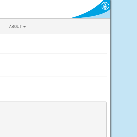
ABOUT