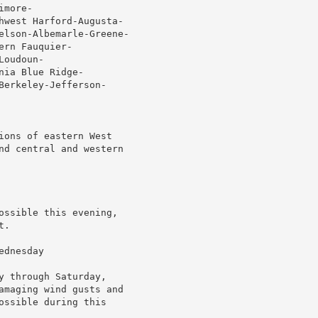
more-

hwest Harford-Augusta-

elson-Albemarle-Greene-

rn Fauquier-

oudoun-

ia Blue Ridge-

erkeley-Jefferson-

ions of eastern West

nd central and western

ossible this evening,

.

dnesday

 through Saturday,

amaging wind gusts and

ssible during this
