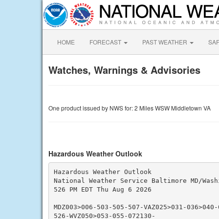
HOME
FORECAST
PAST WEATHER
SA
Watches, Warnings & Advisories
One product issued by NWS for: 2 Miles WSW Middletown VA
Hazardous Weather Outlook
Hazardous Weather Outlook

National Weather Service Baltimore MD/Washi
526 PM EDT Thu Aug 6 2026

MDZ003>006-503-505-507-VAZ025>031-036>040-
526-WVZ050>053-055-072130-
