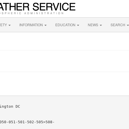
FETY
INFORMATION
EDUCATION
NEWS
SEARCH
ngton DC

050-051-501-502-505>508-
