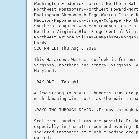
Washington-Frederick-Carroll-Northern Balti
Northwest Montgomery-Northwest Howard-Nort
Rockingham-Shenandoah-Page-Warren-Clarke-N
Madison-Rappahannock-Orange-Culpeper-Northe
Southern Fauquier-Western Loudoun-Eastern L
Northern Virginia Blue Ridge-Central Virgin
Northwest Prince William-Hampshire-Morgan-B
Hardy-

526 PM EDT Thu Aug 6 2026

This Hazardous Weather Outlook is for port
Virginia, northern and central Virginia, a
Maryland.

.DAY ONE...Tonight

A few strong to severe thunderstorms are p
with damaging wind gusts as the main threat
.DAYS TWO THROUGH SEVEN...Friday through We
Scattered thunderstorms are possible Friday
especially in the afternoon and evening. D
isolated instances of flash flooding are po
period.
