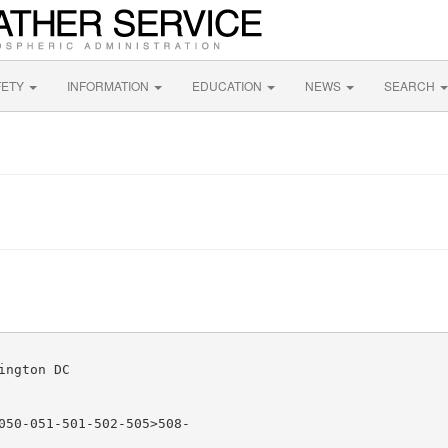
FETY
INFORMATION
EDUCATION
NEWS
SEARCH
ngton DC

050-051-501-502-505>508-
