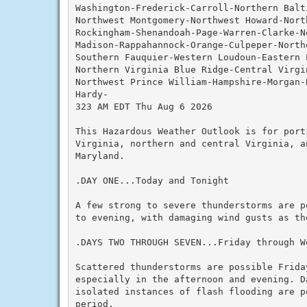
Washington-Frederick-Carroll-Northern Balti
Northwest Montgomery-Northwest Howard-Nort
Rockingham-Shenandoah-Page-Warren-Clarke-N
Madison-Rappahannock-Orange-Culpeper-Northe
Southern Fauquier-Western Loudoun-Eastern L
Northern Virginia Blue Ridge-Central Virgin
Northwest Prince William-Hampshire-Morgan-B
Hardy-

323 AM EDT Thu Aug 6 2026

This Hazardous Weather Outlook is for port
Virginia, northern and central Virginia, a
Maryland.

.DAY ONE...Today and Tonight

A few strong to severe thunderstorms are p
to evening, with damaging wind gusts as the
.DAYS TWO THROUGH SEVEN...Friday through We
Scattered thunderstorms are possible Friday
especially in the afternoon and evening. D
isolated instances of flash flooding are po
period.
