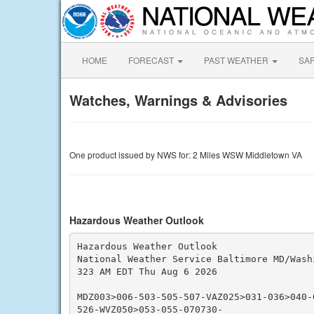
HOME
FORECAST
PAST WEATHER
SA
Watches, Warnings & Advisories
One product issued by NWS for: 2 Miles WSW Middletown VA
Hazardous Weather Outlook
Hazardous Weather Outlook

National Weather Service Baltimore MD/Washi
323 AM EDT Thu Aug 6 2026

MDZ003>006-503-505-507-VAZ025>031-036>040-
526-WVZ050>053-055-070730-
