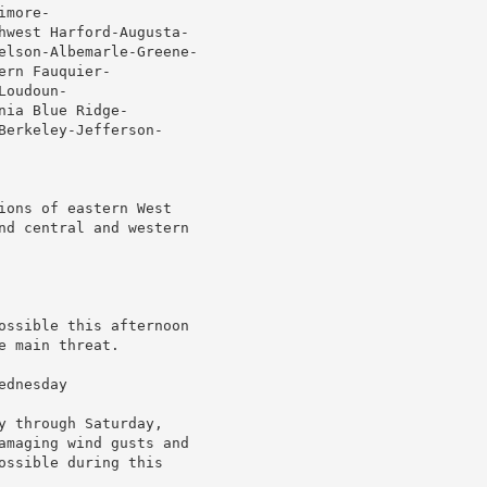
more-

hwest Harford-Augusta-

elson-Albemarle-Greene-

rn Fauquier-

oudoun-

ia Blue Ridge-

erkeley-Jefferson-

ions of eastern West

nd central and western

ossible this afternoon

 main threat.

dnesday

 through Saturday,

amaging wind gusts and

ssible during this
