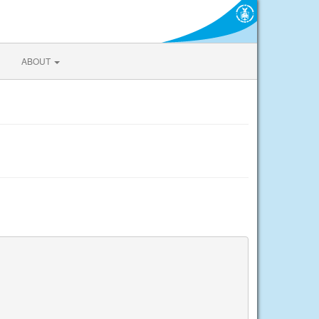
ABOUT