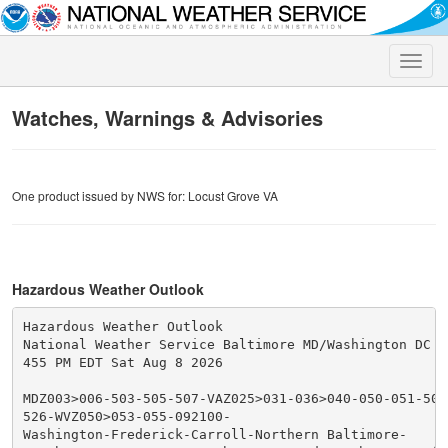
Toggle
naviga
Watches, Warnings & Advisories
One product issued by NWS for: Locust Grove VA
Hazardous Weather Outlook
Hazardous Weather Outlook

National Weather Service Baltimore MD/Washington DC

455 PM EDT Sat Aug 8 2026

MDZ003>006-503-505-507-VAZ025>031-036>040-050-051-501
526-WVZ050>053-055-092100-

Washington-Frederick-Carroll-Northern Baltimore-
