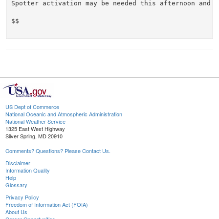
Spotter activation may be needed this afternoon and ev
$$

US Dept of Commerce
National Oceanic and Atmospheric Administration
National Weather Service
1325 East West Highway
Silver Spring, MD 20910
Comments? Questions? Please Contact Us.
Disclaimer
Information Quality
Help
Glossary
Privacy Policy
Freedom of Information Act (FOIA)
About Us