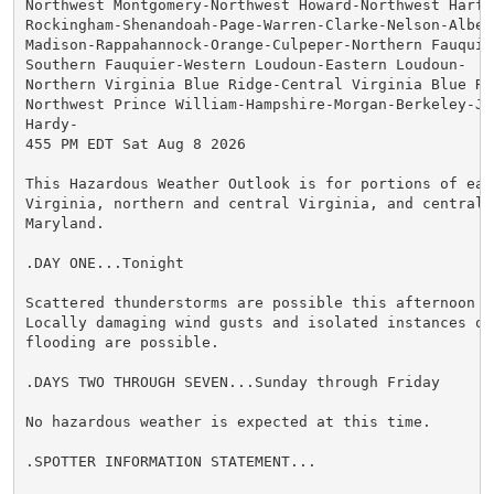
Northwest Montgomery-Northwest Howard-Northwest Harfor
Rockingham-Shenandoah-Page-Warren-Clarke-Nelson-Albema
Madison-Rappahannock-Orange-Culpeper-Northern Fauquier
Southern Fauquier-Western Loudoun-Eastern Loudoun-

Northern Virginia Blue Ridge-Central Virginia Blue Rid
Northwest Prince William-Hampshire-Morgan-Berkeley-Jef
Hardy-

455 PM EDT Sat Aug 8 2026

This Hazardous Weather Outlook is for portions of east
Virginia, northern and central Virginia, and central a
Maryland.

.DAY ONE...Tonight

Scattered thunderstorms are possible this afternoon an
Locally damaging wind gusts and isolated instances of 
flooding are possible.

.DAYS TWO THROUGH SEVEN...Sunday through Friday

No hazardous weather is expected at this time.

.SPOTTER INFORMATION STATEMENT...
